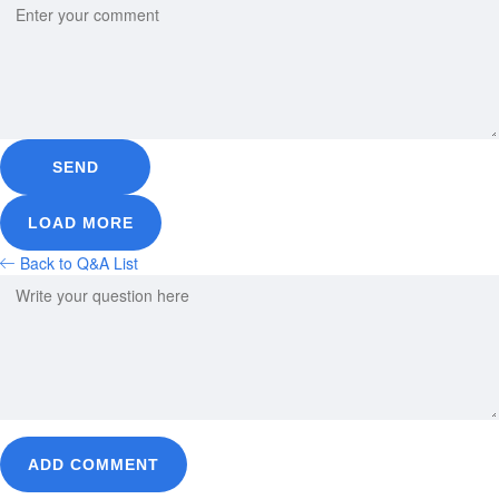
SEND
LOAD MORE
Back to Q&A List
ADD COMMENT