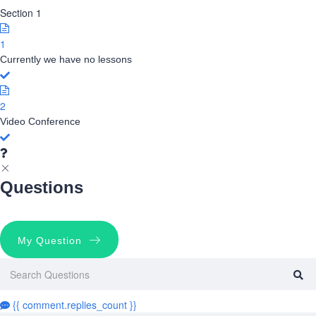
Section 1
1
Currently we have no lessons
2
Video Conference
Questions
My Question
{{ comment.replies_count }}