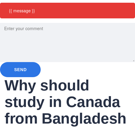
{{ message }}
SEND
Why should
study in Canada
from Bangladesh