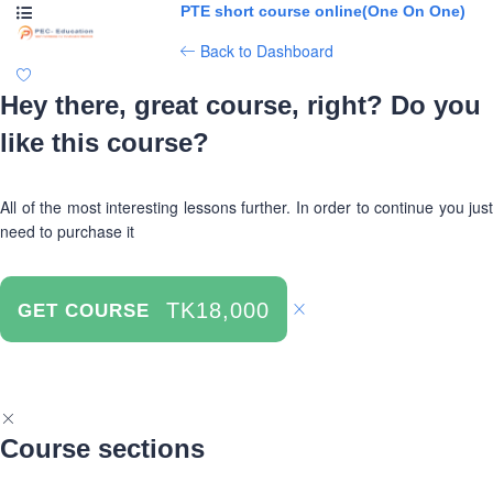
PTE short course online(One On One)
Back to Dashboard
Hey there, great course, right? Do you
like this course?
All of the most interesting lessons further. In order to continue you just
need to purchase it
TK18,000
GET COURSE
Course sections