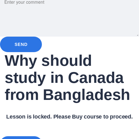
SEND
Why should
study in Canada
from Bangladesh
Lesson is locked. Please Buy course to proceed.