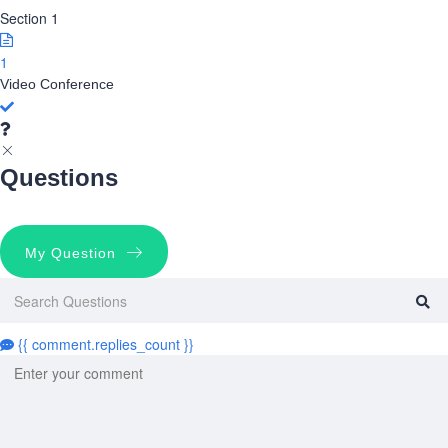
Section 1
1
Video Conference
Questions
My Question
{{ comment.replies_count }}