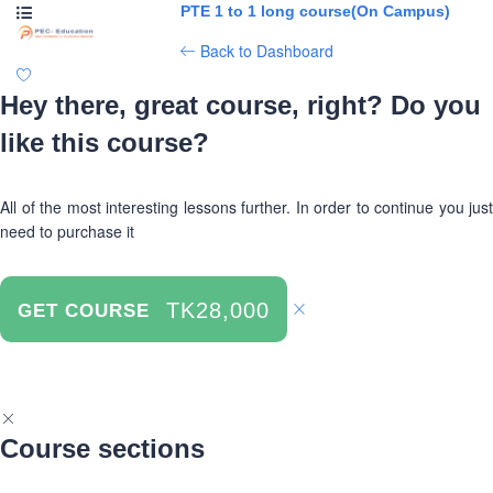
PTE 1 to 1 long course(On Campus)
Back to Dashboard
Hey there, great course, right? Do you
like this course?
All of the most interesting lessons further. In order to continue you just
need to purchase it
TK28,000
GET COURSE
Course sections