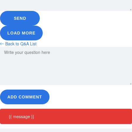
SEND
LOAD MORE
Back to Q&A List
ADD COMMENT
{{ message }}