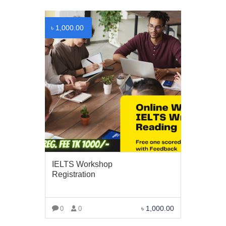
৳
1,000.00
BUSINESS HOURS
Monday
10 am - 6.00 pm
Tuesday
10 am - 6.00 pm
Wednesday
10 am - 6.00 pm
Thursday
10 am - 6.00 pm
Friday
10 am - 6.00 pm
IELTS Workshop
Saturday
10 am - 6.00 pm
Registration
Sunday
Closed
৳
1,000.00
0
0