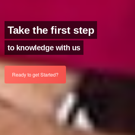
Take the first step
to knowledge with us
Ready to get Started?