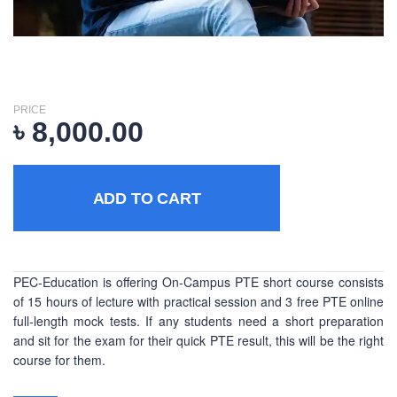
PRICE
৳
8,000.00
ADD TO CART
PEC-Education is offering On-Campus PTE short course consists
of 15 hours of lecture with practical session and 3 free PTE online
full-length mock tests. If any students need a short preparation
and sit for the exam for their quick PTE result, this will be the right
course for them.