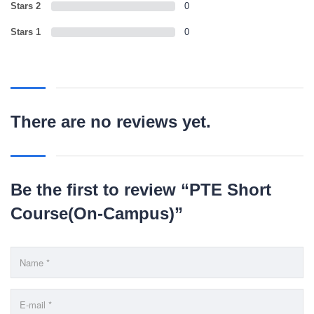
LEARNING NOW
Stars 2
0
Stars 1
0
CONTACT US
Mobile : +880-1713-167969
Mobile : +880-1630-840663
There are no reviews yet.
Email :
info@pecpte.com
Website : www.pecpte.com
facebook.com/pecedcationenglish/
facebook.com/StudywithPEC/
Trade License: TRAD/DNCC/069071/2022
Be the first to review “PTE Short
BIN: 005326174-0401
Course(On-Campus)”
SOCIAL NETWORK