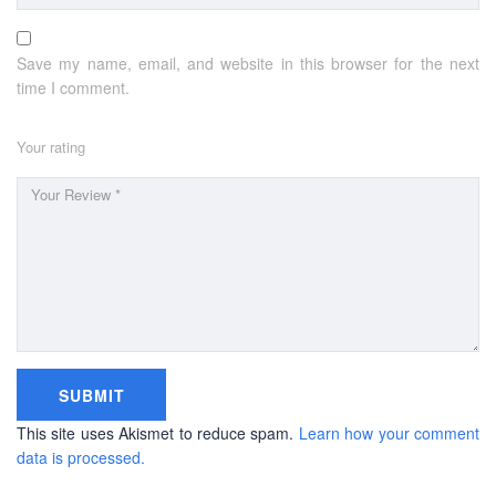
BUSINESS HOURS
Save my name, email, and website in this browser for the next
time I comment.
Monday
10 am - 6.00 pm
Tuesday
10 am - 6.00 pm
Your rating
Wednesday
10 am - 6.00 pm
Thursday
10 am - 6.00 pm
Friday
10 am - 6.00 pm
Saturday
10 am - 6.00 pm
Sunday
Closed
This site uses Akismet to reduce spam.
Learn how your comment
data is processed.
Copyright © 2016-2026 PEC Education Consultants. All
rights reserved.