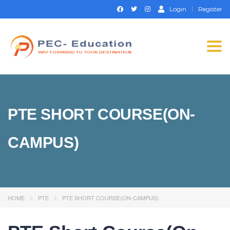
Login
Register
Togg
navi
PTE SHORT COURSE(ON-
CAMPUS)
HOME
PTE
PTE SHORT COURSE(ON-CAMPUS)