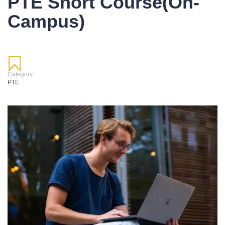
PTE Short Course(On-
Campus)
Category:
PTE