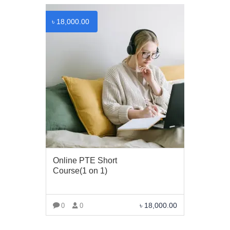
৳
18,000.00
Online PTE Short
Course(1 on 1)
৳
18,000.00
0
0
VIEW MORE