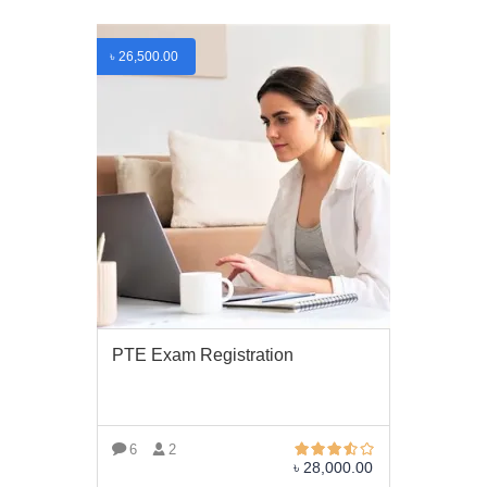
৳
26,500.00
PTE Exam Registration
6
2
৳
28,000.00