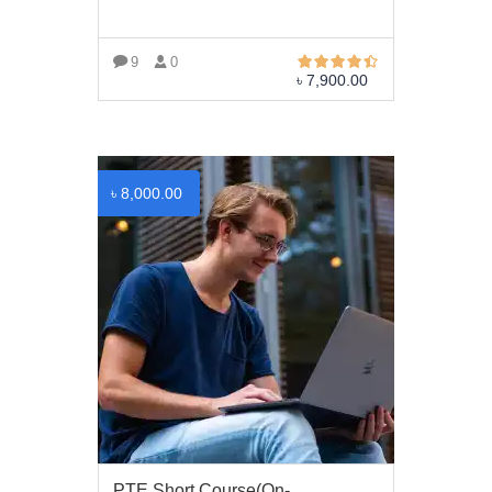
Trade License: TRAD/DNCC/069071/2022
BIN: 005326174-0401
9
0
৳
7,900.00
SOCIAL NETWORK
VIEW MORE
৳
8,000.00
BUSINESS HOURS
Monday
10 am - 6.00 pm
Tuesday
10 am - 6.00 pm
Wednesday
10 am - 6.00 pm
Thursday
10 am - 6.00 pm
Friday
10 am - 6.00 pm
PTE Short Course(On-
Saturday
10 am - 6.00 pm