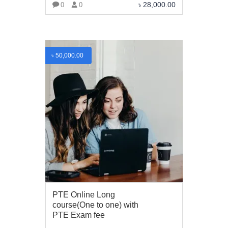
৳
28,000.00
0
0
VIEW MORE
৳
50,000.00
PTE Online Long
course(One to one) with
ABOUT US
PTE Exam fee