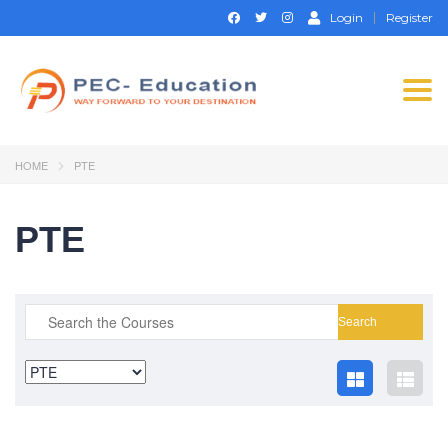
Login
Register
Togg
navi
HOME
PTE
PTE
Search
for: