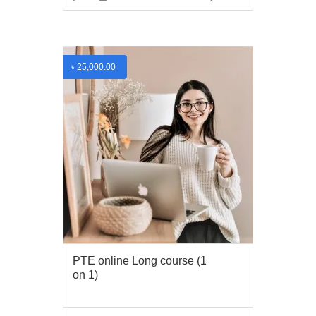
VIEW MORE
৳
25,000.00
PTE online Long course (1
on 1)