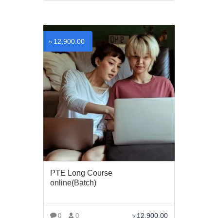
VIEW MORE
৳
12,900.00
PTE Long Course
online(Batch)
৳
12,900.00
0
0