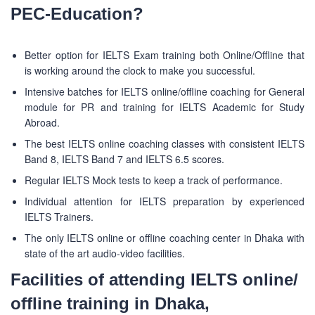
PEC-Education?
Better option for IELTS Exam training both Online/Offline that
is working around the clock to make you successful.
Intensive batches for IELTS online/offline coaching for General
module for PR and training for IELTS Academic for Study
Abroad.
The best IELTS online coaching classes with consistent IELTS
Band 8, IELTS Band 7 and IELTS 6.5 scores.
Regular IELTS Mock tests to keep a track of performance.
Individual attention for IELTS preparation by experienced
IELTS Trainers.
The only IELTS online or offline coaching center in Dhaka with
state of the art audio-video facilities.
Facilities of attending IELTS online/
offline training in Dhaka,