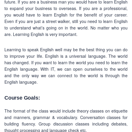
future. If you are a business man you would have to learn English
to expand your business to overseas. If you are a professional,
you would have to learn English for the benefit of your career.
Even if you are just a street walker, still you need to learn English
to understand what’s going on in the world. No matter who you
are. Learning English is very important.
Learning to speak English well may be the best thing you can do
to improve your life. English is a universal language. The world
has changed. If you want to learn the world you need to learn the
English language. With IT, we can open ourselves to the world
and the only way we can connect to the world is through the
English language.
Course Goals:
The format of the class would include theory classes on etiquette
and manners, grammar & vocabulary. Conversation classes for
building fluency. Group discussion classes including debates,
thought processing and language check etc.