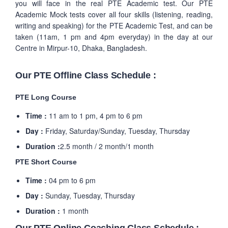
you will face in the real PTE Academic test. Our PTE
Academic Mock tests cover all four skills (listening, reading,
writing and speaking) for the PTE Academic Test, and can be
taken (11am, 1 pm and 4pm everyday) in the day at our
Centre in Mirpur-10, Dhaka, Bangladesh.
Our PTE Offline Class Schedule :
PTE Long Course
Time :
11 am to 1 pm, 4 pm to 6 pm
Day :
Friday, Saturday/Sunday, Tuesday, Thursday
Duration :
2.5 month / 2 month/1 month
PTE Short Course
Time :
04 pm to 6 pm
Day :
Sunday, Tuesday, Thursday
Duration :
1 month