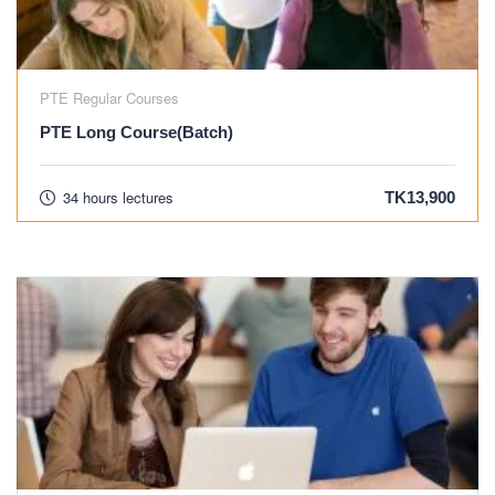
PTE Regular Courses
PTE Long Course(Batch)
34 hours lectures
TK13,900