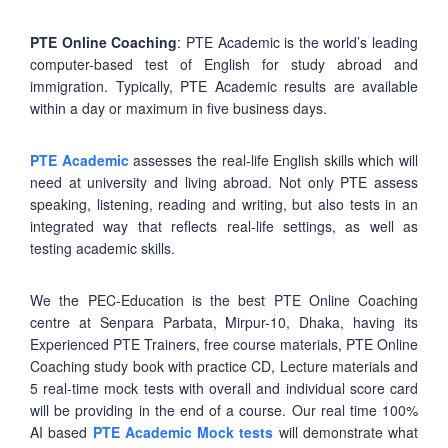
PTE Online Coaching
: PTE Academic is the world’s leading
computer-based test of English for study abroad and
immigration. Typically, PTE Academic results are available
within a day or maximum in five business days.
PTE Academic
assesses the real-life English skills which will
need at university and living abroad. Not only PTE assess
speaking, listening, reading and writing, but also tests in an
integrated way that reflects real-life settings, as well as
testing academic skills.
We the PEC-Education is the best PTE Online Coaching
centre at Senpara Parbata, Mirpur-10, Dhaka, having its
Experienced PTE Trainers, free course materials, PTE Online
Coaching study book with practice CD, Lecture materials and
5 real-time mock tests with overall and individual score card
will be providing in the end of a course. Our real time 100%
AI based
PTE Academic Mock tests
will demonstrate what