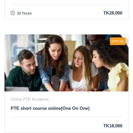
32 hours
TK28,000
SPECIAL
Online PTE Academic
PTE short course online(One On One)
TK18,000