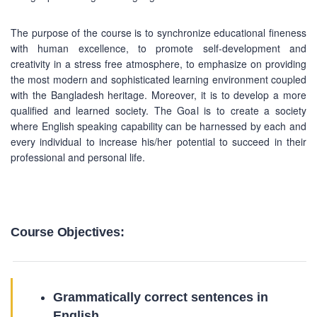
The purpose of the course is to synchronize educational fineness
with human excellence, to promote self-development and
creativity in a stress free atmosphere, to emphasize on providing
the most modern and sophisticated learning environment coupled
with the Bangladesh heritage. Moreover, it is to develop a more
qualified and learned society. The Goal is to create a society
where English speaking capability can be harnessed by each and
every individual to increase his/her potential to succeed in their
professional and personal life.
Course Objectives:
Grammatically correct sentences in
English.