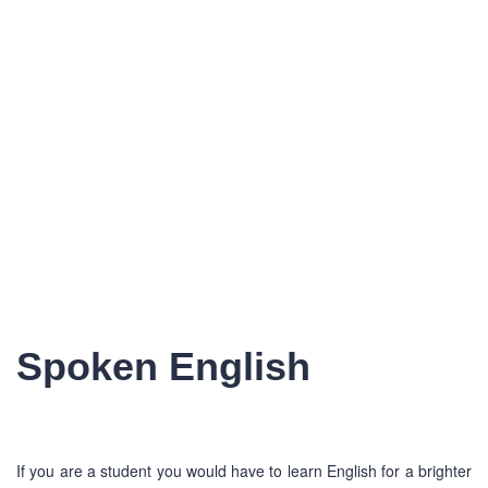
Spoken English
If you are a student you would have to learn English for a brighter