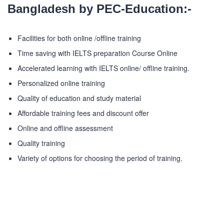
Bangladesh by PEC-Education:-
Facilities for both online /offline training
Time saving with IELTS preparation Course Online
Accelerated learning with IELTS online/ offline training.
Personalized online training
Quality of education and study material
Affordable training fees and discount offer
Online and offline assessment
Quality training
Variety of options for choosing the period of training.