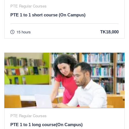
PTE Regular Courses
PTE 1 to 1 short course (On Campus)
15 hours
TK18,000
PTE Regular Courses
PTE 1 to 1 long course(On Campus)