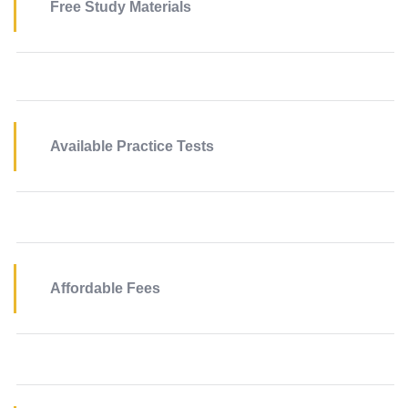
Free Study Materials
Available Practice Tests
Affordable Fees