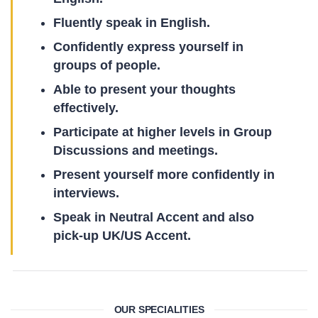
Fluently speak in English.
Confidently express yourself in
groups of people.
Able to present your thoughts
effectively.
Participate at higher levels in Group
Discussions and meetings.
Present yourself more confidently in
interviews.
Speak in Neutral Accent and also
pick-up UK/US Accent.
OUR SPECIALITIES