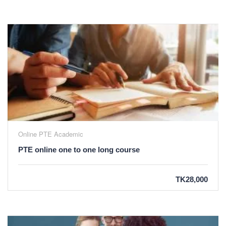
Online PTE Academic
PTE online one to one long course
TK28,000