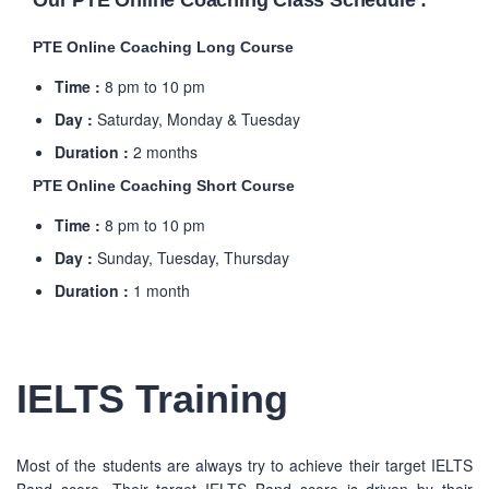
Our PTE Online Coaching Class Schedule :
PTE Online Coaching Long Course
Time :
8 pm to 10 pm
Day :
Saturday, Monday & Tuesday
Duration :
2 months
PTE Online Coaching Short Course
Time :
8 pm to 10 pm
Day :
Sunday, Tuesday, Thursday
Duration :
1 month
IELTS Training
Most of the students are always try to achieve their target IELTS