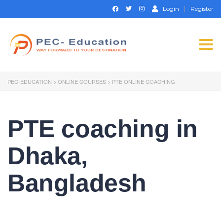
Login
Register
Togg
navi
PEC-EDUCATION
>
ONLINE COURSES
>
PTE ONLINE COACHING
PTE coaching in
Dhaka,
Bangladesh