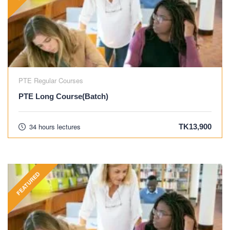
PTE Regular Courses
PTE Long Course(Batch)
34 hours lectures
TK13,900
FEATURED