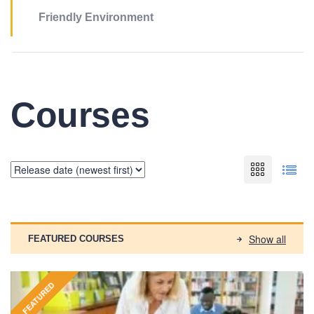
Friendly Environment
Courses
Show all
FEATURED COURSES
FEATURED