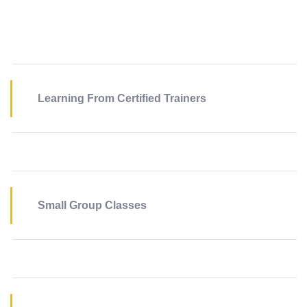
Learning From Certified Trainers
Small Group Classes