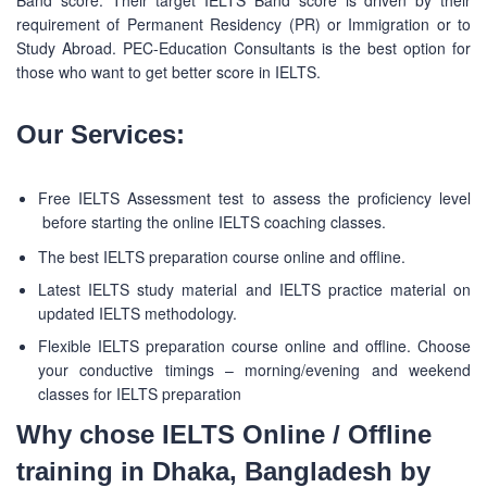
Band score. Their target IELTS Band score is driven by their
requirement of Permanent Residency (PR) or Immigration or to
Study Abroad. PEC-Education Consultants is the best option for
those who want to get better score in IELTS.
Our Services:
Free IELTS Assessment test to assess the proficiency level
before starting the online IELTS coaching classes.
The best IELTS preparation course online and offline.
Latest IELTS study material and IELTS practice material on
updated IELTS methodology.
Flexible IELTS preparation course online and offline. Choose
your conductive timings – morning/evening and weekend
classes for IELTS preparation
Why chose IELTS Online / Offline
training in Dhaka, Bangladesh by