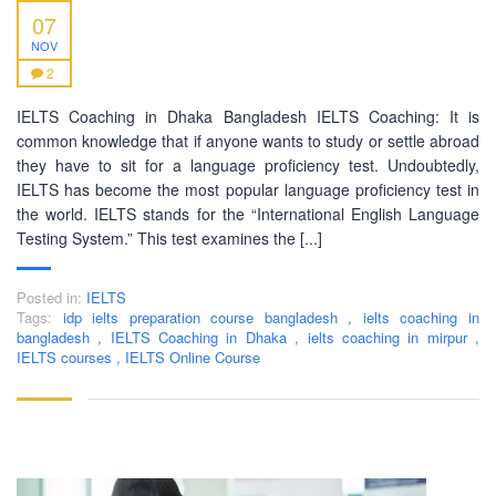
07
NOV
2
ABOUT US
IELTS Coaching in Dhaka Bangladesh IELTS Coaching: It is
common knowledge that if anyone wants to study or settle abroad
PEC-Education started its operations on PTE Academic,
they have to sit for a language proficiency test. Undoubtedly,
IELTS & Spoken English preparation in 2016 in Mirpur,
IELTS has become the most popular language proficiency test in
Dhaka with adequate setup and facilities. In addition to
the world. IELTS stands for the “International English Language
that, PEC-Education started overseas University admission
Testing System.” This test examines the [...]
consultancy in countries like the USA, UK, Canada, and
Australia. PEC-Education believes in customer service and
Posted in:
IELTS
always prioritizes its client's interests.
Tags:
idp ielts preparation course bangladesh
,
ielts coaching in
bangladesh
,
IELTS Coaching in Dhaka
,
ielts coaching in mirpur
,
IELTS courses
,
IELTS Online Course
LEARNING NOW
CONTACT US