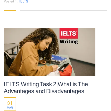
Posted in:
IELTS
IELTS Writing Task 2|What is The
Advantages and Disadvantages
31
MAR