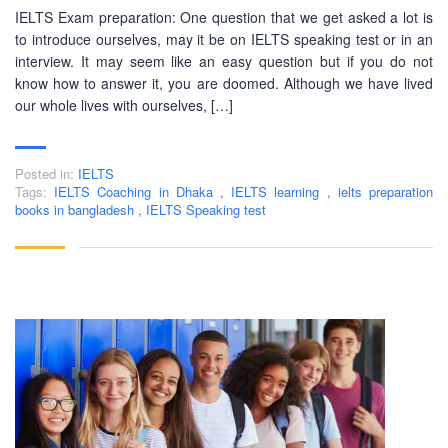
IELTS Exam preparation: One question that we get asked a lot is
to introduce ourselves, may it be on IELTS speaking test or in an
interview. It may seem like an easy question but if you do not
know how to answer it, you are doomed. Although we have lived
our whole lives with ourselves, […]
Posted in:
IELTS
Tags:
IELTS Coaching in Dhaka
,
IELTS learning
,
ielts preparation
books in bangladesh
,
IELTS Speaking test