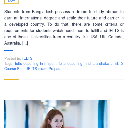
NOV
Students from Bangladesh possess a dream to study abroad to
earn an International degree and settle their future and carrier in
a developed country. To do that, there are some criteria or
requirements for students which need them to fulfill and IELTS is
one of those. Universities from a country like USA, UK, Canada,
Australia, [...]
Posted in:
IELTS
Tags:
ielts coaching in mirpur
,
ielts coaching in uttara dhaka
,
IELTS
Course Fee
,
IELTS exam Preparation