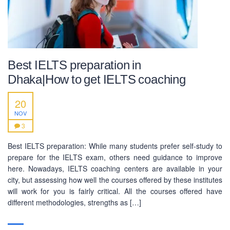
Best IELTS preparation in
Dhaka|How to get IELTS coaching
20
NOV
3
Best IELTS preparation: While many students prefer self-study to
prepare for the IELTS exam, others need guidance to improve
here. Nowadays, IELTS coaching centers are available in your
city, but assessing how well the courses offered by these institutes
will work for you is fairly critical. All the courses offered have
different methodologies, strengths as […]