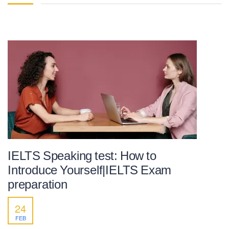
IELTS Speaking test: How to
Introduce Yourself|IELTS Exam
preparation
24
FEB