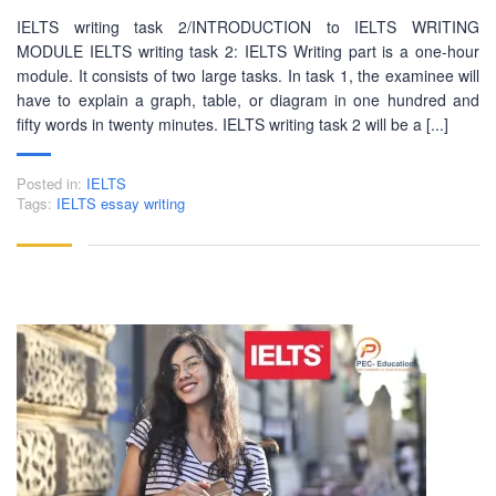
IELTS writing task 2/INTRODUCTION to IELTS WRITING
MODULE IELTS writing task 2: IELTS Writing part is a one-hour
module. It consists of two large tasks. In task 1, the examinee will
have to explain a graph, table, or diagram in one hundred and
fifty words in twenty minutes. IELTS writing task 2 will be a [...]
Posted in:
IELTS
Tags:
IELTS essay writing