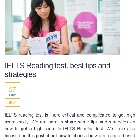
Mobile : +880-1713-167969
Mobile : +880-1630-840663
Email :
info@pecpte.com
Website : www.pecpte.com
facebook.com/pecedcationenglish/
facebook.com/StudywithPEC/
Trade License: TRAD/DNCC/069071/2022
BIN: 005326174-0401
IELTS Reading test, best tips and
SOCIAL NETWORK
strategies
27
MAY
2
IELTS reading test is more critical and complicated to get high
BUSINESS HOURS
score easily. We are here to share some tips and strategies on
how to get a high score in IELTS Reading test. We have also
Monday
10 am - 6.00 pm
focused on this post about how to choose between a paper-based