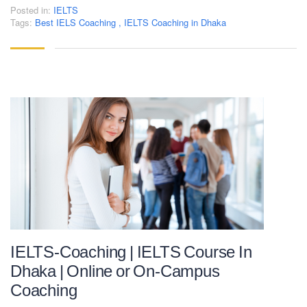
Posted in:
IELTS
Tags:
Best IELS Coaching
,
IELTS Coaching in Dhaka
IELTS-Coaching | IELTS Course In
Dhaka | Online or On-Campus
Coaching