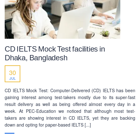
CD IELTS Mock Test facilities in
Dhaka, Bangladesh
30
JUL
CD IELTS Mock Test: Computer-Delivered (CD) IELTS has been
gaining interest among test-takers mostly due to its super-fast
result delivery as well as being offered almost every day in a
week. At PEC-Education we noticed that although most test-
takers are showing interest in CD IELTS, yet they are backing
down and opting for paper-based IELTS [...]