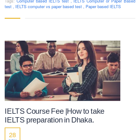
Tags:
Computer based IELTS test
,
IELTS Computer or Paper Based
test
,
IELTS computer vs paper based test
,
Paper based IELTS
IELTS Course Fee |How to take
IELTS preparation in Dhaka.
28