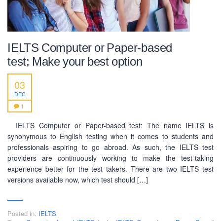
IELTS Computer or Paper-based
test; Make your best option
03
DEC
1
IELTS Computer or Paper-based test: The name IELTS is
synonymous to English testing when it comes to students and
professionals aspiring to go abroad. As such, the IELTS test
providers are continuously working to make the test-taking
experience better for the test takers. There are two IELTS test
versions available now, which test should […]
Posted in:
IELTS