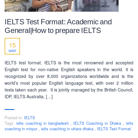
IELTS Test Format: Academic and
General|How to prepare IELTS
15
MAR
IELTS test format: IELTS is the most renowned and accepted
English test for non-native English speakers in the world. It is
recognized by over 8,000 organizations worldwide and is the
world’s most popular English language test, with over 2 million
tests taken each year. It is jointly managed by the British Council,
IDP, IELTS Australia, […]
Posted in:
IELTS
Tags:
ielts coaching in bangladesh
,
IELTS Coaching in Dhaka
,
ielts
coaching in mirpur
,
ielts coaching in uttara dhaka
,
IELTS Test Format