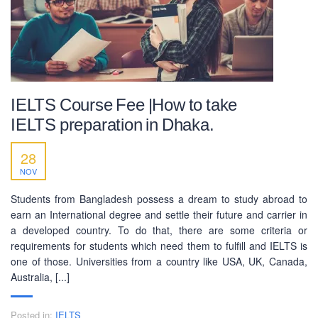
IELTS Course Fee |How to take
IELTS preparation in Dhaka.
28
NOV
ABOUT US
Students from Bangladesh possess a dream to study abroad to
PEC-Education started its operations on PTE Academic,
earn an International degree and settle their future and carrier in
IELTS & Spoken English preparation in 2016 in Mirpur,
a developed country. To do that, there are some criteria or
Dhaka with adequate setup and facilities. In addition to
requirements for students which need them to fulfill and IELTS is
that, PEC-Education started overseas University admission
one of those. Universities from a country like USA, UK, Canada,
consultancy in countries like the USA, UK, Canada, and
Australia, [...]
Australia. PEC-Education believes in customer service and
always prioritizes its client's interests.
Posted in:
IELTS