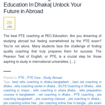
Education In Dhaka| Unlock Your
Future in Abroad
26
JAN
The best PTE coaching at PEC-Education: Are you dreaming of
studying abroad but feeling overwhelmed by the PTE exam?
You’re not alone. Many students face the challenge of finding
quality coaching that truly prepares them for success. The
Pearson Test of English, or PTE, is a crucial step for those
aspiring to study in international universities. […]
Posted in:
PTE
,
PTE Core
,
Study Abroad
Tags:
best ielts coaching in dhaka bangladesh
,
best oet coaching in
dhaka
,
ielts coaching center in dhaka
,
IELTS Coaching in Dhaka
,
ielts
coaching in mirpur
,
ielts coaching in uttara dhaka
,
ielts preparation
courses in bangladesh
,
oet coaching in dhaka
,
PTE coaching
,
pte
coaching bangladesh
,
pte coaching classes
,
pte coaching in dhaka
,
pte coaching online free
,
pte coaching online free in bangla
,
pte exam