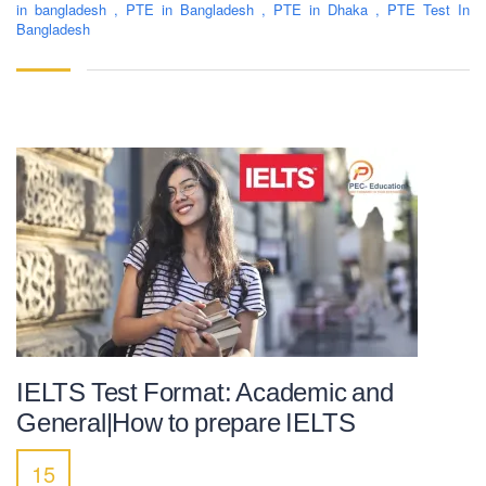
in bangladesh
,
PTE in Bangladesh
,
PTE in Dhaka
,
PTE Test In
Bangladesh
IELTS Test Format: Academic and
General|How to prepare IELTS
15