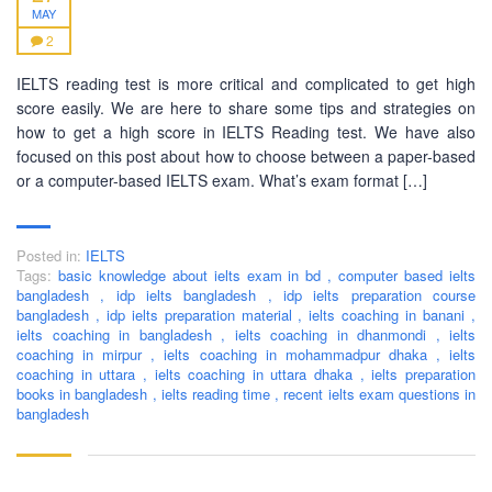
MAY
2
IELTS reading test is more critical and complicated to get high
BUSINESS HOURS
score easily. We are here to share some tips and strategies on
how to get a high score in IELTS Reading test. We have also
Monday
10 am - 6.00 pm
focused on this post about how to choose between a paper-based
or a computer-based IELTS exam. What’s exam format […]
Tuesday
10 am - 6.00 pm
Wednesday
10 am - 6.00 pm
Thursday
10 am - 6.00 pm
Posted in:
IELTS
Tags:
basic knowledge about ielts exam in bd
,
computer based ielts
Friday
10 am - 6.00 pm
bangladesh
,
idp ielts bangladesh
,
idp ielts preparation course
bangladesh
,
idp ielts preparation material
,
ielts coaching in banani
,
Saturday
10 am - 6.00 pm
ielts coaching in bangladesh
,
ielts coaching in dhanmondi
,
ielts
coaching in mirpur
Sunday
,
ielts coaching in mohammadpur dhaka
Closed
,
ielts
coaching in uttara
,
ielts coaching in uttara dhaka
,
ielts preparation
books in bangladesh
,
ielts reading time
,
recent ielts exam questions in
bangladesh