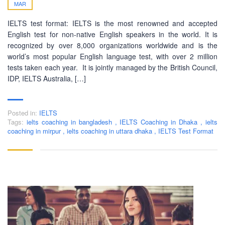
MAR
IELTS test format: IELTS is the most renowned and accepted
English test for non-native English speakers in the world. It is
recognized by over 8,000 organizations worldwide and is the
world’s most popular English language test, with over 2 million
tests taken each year. It is jointly managed by the British Council,
IDP, IELTS Australia, […]
Posted in:
IELTS
Tags:
ielts coaching in bangladesh
,
IELTS Coaching in Dhaka
,
ielts
coaching in mirpur
,
ielts coaching in uttara dhaka
,
IELTS Test Format