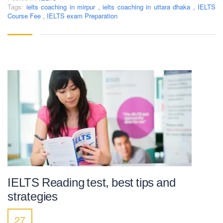
Tags:
ielts coaching in mirpur
,
ielts coaching in uttara dhaka
,
IELTS
Course Fee
,
IELTS exam Preparation
LEARNING NOW
CONTACT US
Mobile : +880-1713-167969
Mobile : +880-1630-840663
Email :
info@pecpte.com
Website : www.pecpte.com
facebook.com/pecedcationenglish/
facebook.com/StudywithPEC/
Trade License: TRAD/DNCC/069071/2022
BIN: 005326174-0401
IELTS Reading test, best tips and
SOCIAL NETWORK
strategies
27