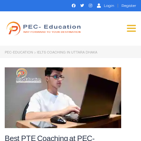
Login
Register
Togg
navi
PEC-EDUCATION
>
IELTS COACHING IN UTTARA DHAKA
Best PTE Coaching at PEC-