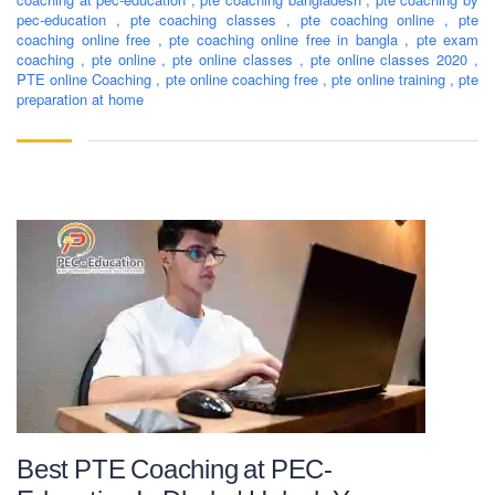
pec-education
,
pte coaching classes
,
pte coaching online
,
pte
consultancy in countries like the USA, UK, Canada, and
coaching online free
,
pte coaching online free in bangla
,
pte exam
Australia. PEC-Education believes in customer service and
coaching
,
pte online
,
pte online classes
,
pte online classes 2020
,
always prioritizes its client's interests.
PTE online Coaching
,
pte online coaching free
,
pte online training
,
pte
preparation at home
LEARNING NOW
CONTACT US
Mobile : +880-1713-167969
Mobile : +880-1630-840663
Email :
info@pecpte.com
Website : www.pecpte.com
facebook.com/pecedcationenglish/
facebook.com/StudywithPEC/
Trade License: TRAD/DNCC/069071/2022
BIN: 005326174-0401
Best PTE Coaching at PEC-