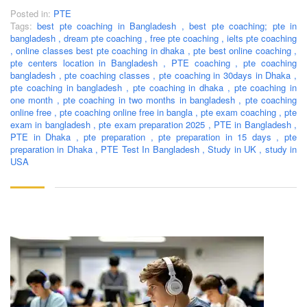
Posted in:
PTE
Tags:
best pte coaching in Bangladesh
,
best pte coaching; pte in
bangladesh
,
dream pte coaching
,
free pte coaching
,
ielts pte coaching
,
online classes best pte coaching in dhaka
,
pte best online coaching
,
pte centers location in Bangladesh
,
PTE coaching
,
pte coaching
bangladesh
,
pte coaching classes
,
pte coaching in 30days in Dhaka
,
pte coaching in bangladesh
,
pte coaching in dhaka
,
pte coaching in
one month
,
pte coaching in two months in bangladesh
,
pte coaching
online free
,
pte coaching online free in bangla
,
pte exam coaching
,
pte
exam in bangladesh
,
pte exam preparation 2025
,
PTE in Bangladesh
,
PTE in Dhaka
,
pte preparation
,
pte preparation in 15 days
,
pte
preparation in Dhaka
,
PTE Test In Bangladesh
,
Study in UK
,
study in
USA