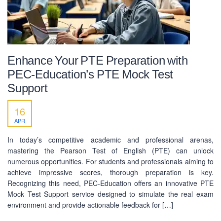
Enhance Your PTE Preparation with
PEC-Education’s PTE Mock Test
Support
16
APR
In today’s competitive academic and professional arenas,
mastering the Pearson Test of English (PTE) can unlock
numerous opportunities. For students and professionals aiming to
achieve impressive scores, thorough preparation is key.
Recognizing this need, PEC-Education offers an innovative PTE
Mock Test Support service designed to simulate the real exam
environment and provide actionable feedback for […]