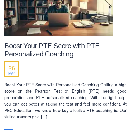
Boost Your PTE Score with PTE
Personalized Coaching
26
MAY
Boost Your PTE Score with Personalized Coaching Getting a high
score on the Pearson Test of English (PTE) needs good
preparation and PTE personalized coaching. With the right help,
you can get better at taking the test and feel more confident. At
PEC-Education, we know how key effective PTE coaching is. Our
skilled trainers give […]