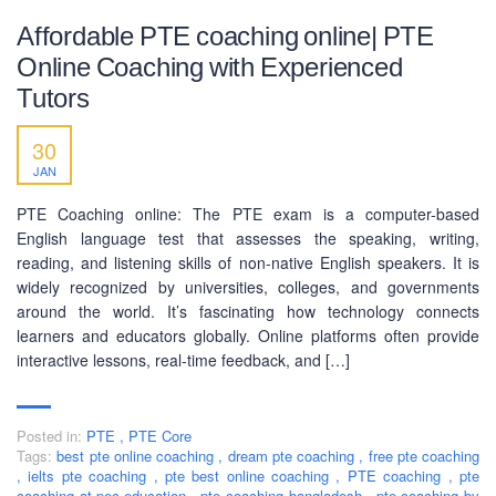
Affordable PTE coaching online| PTE
Online Coaching with Experienced
Tutors
30
JAN
PTE Coaching online: The PTE exam is a computer-based
English language test that assesses the speaking, writing,
reading, and listening skills of non-native English speakers. It is
widely recognized by universities, colleges, and governments
around the world. It’s fascinating how technology connects
learners and educators globally. Online platforms often provide
interactive lessons, real-time feedback, and […]
ABOUT US
PEC-Education started its operations on PTE Academic,
Posted in:
PTE
,
PTE Core
IELTS & Spoken English preparation in 2016 in Mirpur,
Tags:
best pte online coaching
,
dream pte coaching
,
free pte coaching
Dhaka with adequate setup and facilities. In addition to
,
ielts pte coaching
,
pte best online coaching
,
PTE coaching
,
pte
that, PEC-Education started overseas University admission
coaching at pec-education
,
pte coaching bangladesh
,
pte coaching by