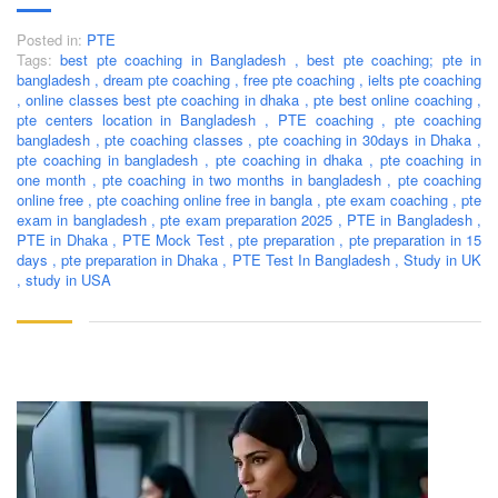
Posted in:
PTE
Tags:
best pte coaching in Bangladesh
,
best pte coaching; pte in
bangladesh
,
dream pte coaching
,
free pte coaching
,
ielts pte coaching
,
online classes best pte coaching in dhaka
,
pte best online coaching
,
pte centers location in Bangladesh
,
PTE coaching
,
pte coaching
bangladesh
,
pte coaching classes
,
pte coaching in 30days in Dhaka
,
pte coaching in bangladesh
,
pte coaching in dhaka
,
pte coaching in
one month
,
pte coaching in two months in bangladesh
,
pte coaching
online free
,
pte coaching online free in bangla
,
pte exam coaching
,
pte
exam in bangladesh
,
pte exam preparation 2025
,
PTE in Bangladesh
,
PTE in Dhaka
,
PTE Mock Test
,
pte preparation
,
pte preparation in 15
days
,
pte preparation in Dhaka
,
PTE Test In Bangladesh
,
Study in UK
,
study in USA