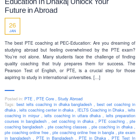
Education In Dhaka| Unlock Your
SOCIAL NETWORK
Future in Abroad
26
JAN
The best PTE coaching at PEC-Education: Are you dreaming of
studying abroad but feeling overwhelmed by the PTE exam?
BUSINESS HOURS
You’re not alone. Many students face the challenge of finding
quality coaching that truly prepares them for success. The
Monday
10 am - 6.00 pm
Pearson Test of English, or PTE, is a crucial step for those
aspiring to study in international universities. […]
Tuesday
10 am - 6.00 pm
Wednesday
10 am - 6.00 pm
Thursday
10 am - 6.00 pm
Posted in:
PTE
,
PTE Core
,
Study Abroad
Tags:
best ielts coaching in dhaka bangladesh
,
best oet coaching in
Friday
10 am - 6.00 pm
dhaka
,
ielts coaching center in dhaka
,
IELTS Coaching in Dhaka
,
ielts
coaching in mirpur
,
ielts coaching in uttara dhaka
,
ielts preparation
Saturday
10 am - 6.00 pm
courses in bangladesh
,
oet coaching in dhaka
,
PTE coaching
,
pte
coaching bangladesh
Sunday
,
pte coaching classes
,
pte coaching in dhaka
Closed
,
pte coaching online free
,
pte coaching online free in bangla
,
pte exam
in bangladesh
,
PTE in Bangladesh
,
PTE in Dhaka
,
PTE Test In