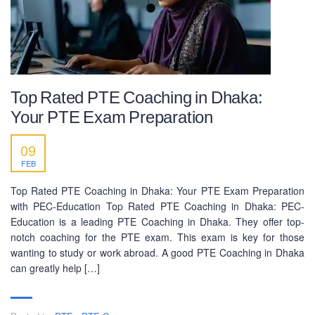
Top Rated PTE Coaching in Dhaka:
Your PTE Exam Preparation
09
FEB
Top Rated PTE Coaching in Dhaka: Your PTE Exam Preparation
with PEC-Education Top Rated PTE Coaching in Dhaka: PEC-
Education is a leading PTE Coaching in Dhaka. They offer top-
notch coaching for the PTE exam. This exam is key for those
wanting to study or work abroad. A good PTE Coaching in Dhaka
can greatly help […]