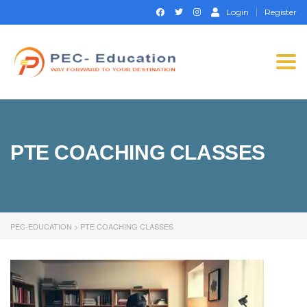
Login
Register
Togg
navi
PTE COACHING CLASSES
PEC-EDUCATION
>
PTE COACHING CLASSES