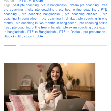
Posted in:
PTE
,
PTE Core
Tags:
best pte coaching; pte in bangladesh
,
dream pte coaching
,
free
pte coaching
,
ielts pte coaching
,
pte best online coaching
,
PTE
coaching
,
pte coaching bangladesh
,
pte coaching classes
,
pte
coaching in bangladesh
,
pte coaching in dhaka
,
pte coaching in one
month
,
pte coaching in two months in bangladesh
,
pte coaching online
free
,
pte coaching online free in bangla
,
pte exam coaching
,
pte exam
in bangladesh
,
PTE in Bangladesh
,
PTE in Dhaka
,
pte preparation
,
Study in UK
,
study in USA