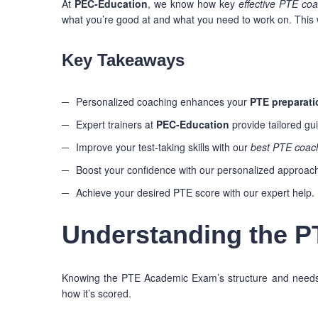
At
PEC-Education
, we know how key
effective PTE co
what you’re good at and what you need to work on. This w
Key Takeaways
Personalized coaching enhances your
PTE preparati
Expert trainers at
PEC-Education
provide tailored gu
Improve your test-taking skills with our
best PTE coac
Boost your confidence with our personalized approac
Achieve your desired PTE score with our expert help.
Understanding the 
Knowing the PTE Academic Exam’s structure and needs c
how it’s scored.