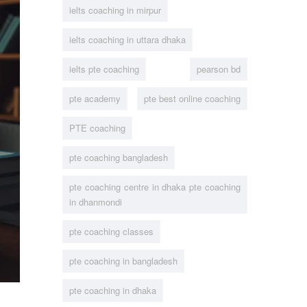
ielts coaching in mirpur
ielts coaching in uttara dhaka
ielts pte coaching
pearson bd
pte academy
pte best online coaching
PTE coaching
pte coaching bangladesh
pte coaching centre in dhaka pte coaching
in dhanmondi
pte coaching classes
pte coaching in bangladesh
pte coaching in dhaka