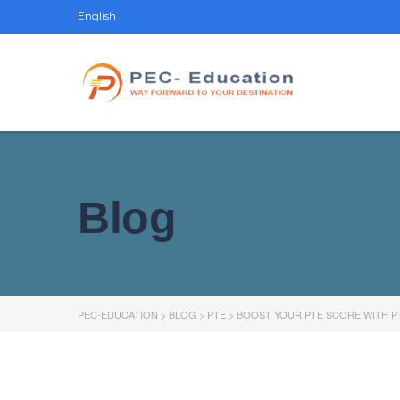
English
Blog
PEC-EDUCATION
>
BLOG
>
PTE
>
BOOST YOUR PTE SCORE WITH P