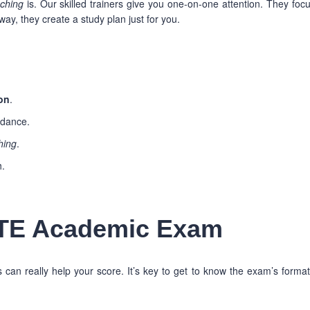
aching
is. Our skilled trainers give you one-on-one attention. They foc
ay, they create a study plan just for you.
on
.
idance.
hing
.
h.
PTE Academic Exam
an really help your score. It’s key to get to know the exam’s forma