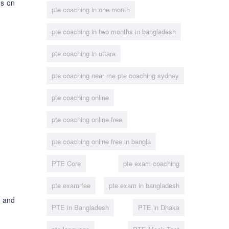
us on
pte coaching in one month
pte coaching in two months in bangladesh
pte coaching in uttara
pte coaching near me pte coaching sydney
pte coaching online
pte coaching online free
pte coaching online free in bangla
PTE Core
pte exam coaching
pte exam fee
pte exam in bangladesh
t and
PTE in Bangladesh
PTE in Dhaka