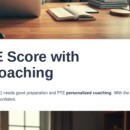
 Score with
Coaching
PTE) needs good preparation and PTE
personalized coaching
. With the
confident.