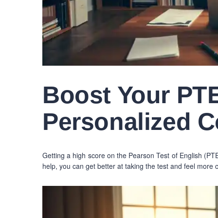
Boost Your PTE
Personalized 
Getting a high score on the Pearson Test of English (
help, you can get better at taking the test and feel more 