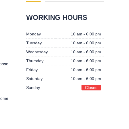
WORKING HOURS
Monday
10 am - 6.00 pm
Tuesday
10 am - 6.00 pm
Wednesday
10 am - 6.00 pm
Thursday
10 am - 6.00 pm
hoose
Friday
10 am - 6.00 pm
Saturday
10 am - 6.00 pm
Sunday
Closed
 come