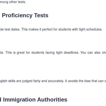
among other tests.
Proficiency Tests
ble test dates. This makes it perfect for students with tight schedules.
ts. This is great for students facing tight deadlines. You can also c
sh skills are judged fairly and accurately. It avoids the bias that can
d Immigration Authorities