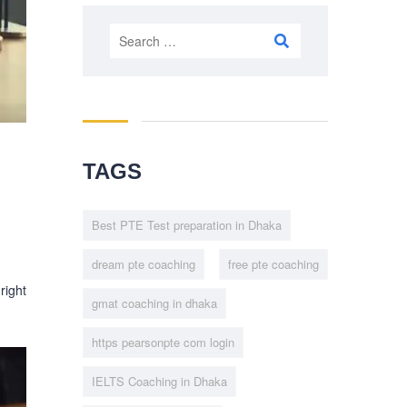
Search
for:
TAGS
Best PTE Test preparation in Dhaka
dream pte coaching
free pte coaching
 right
gmat coaching in dhaka
https pearsonpte com login
IELTS Coaching in Dhaka