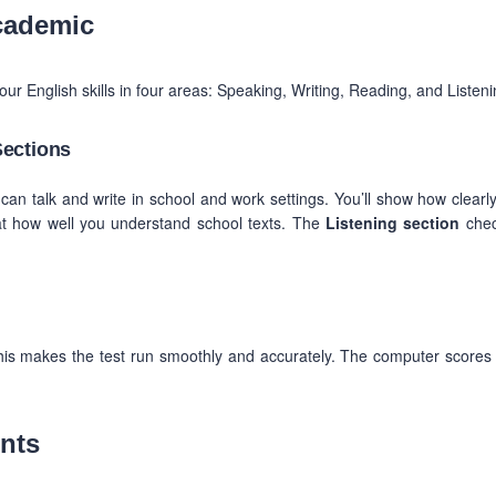
cademic
our English skills in four areas: Speaking, Writing, Reading, and Listeni
Sections
can talk and write in school and work settings. You’ll show how clearl
t how well you understand school texts. The
Listening section
chec
his makes the test run smoothly and accurately. The computer scores
nts