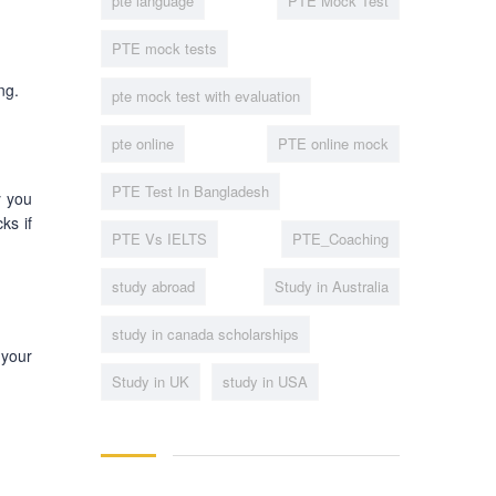
pte language
PTE Mock Test
PTE mock tests
ng.
pte mock test with evaluation
pte online
PTE online mock
PTE Test In Bangladesh
y you
ks if
PTE Vs IELTS
PTE_Coaching
study abroad
Study in Australia
study in canada scholarships
 your
Study in UK
study in USA