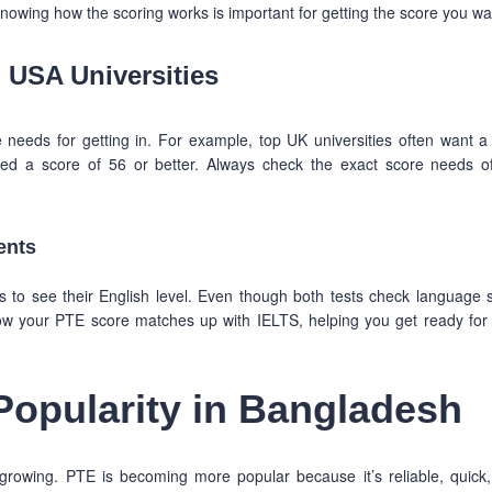
nowing how the scoring works is important for getting the score you wa
 USA Universities
 needs for getting in. For example, top UK universities often want 
ed a score of 56 or better. Always check the exact score needs o
ents
o see their English level. Even though both tests check language sk
w your PTE score matches up with IELTS, helping you get ready for
Popularity in Bangladesh
 growing. PTE is becoming more popular because it’s reliable, quick