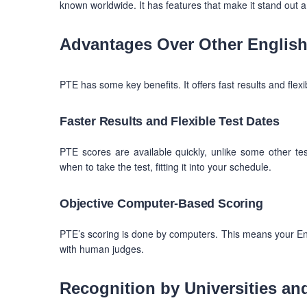
known worldwide. It has features that make it stand out 
Advantages Over Other English 
PTE has some key benefits. It offers fast results and flexi
Faster Results and Flexible Test Dates
PTE scores are available quickly, unlike some other tes
when to take the test, fitting it into your schedule.
Objective Computer-Based Scoring
PTE’s scoring is done by computers. This means your Engli
with human judges.
Recognition by Universities an