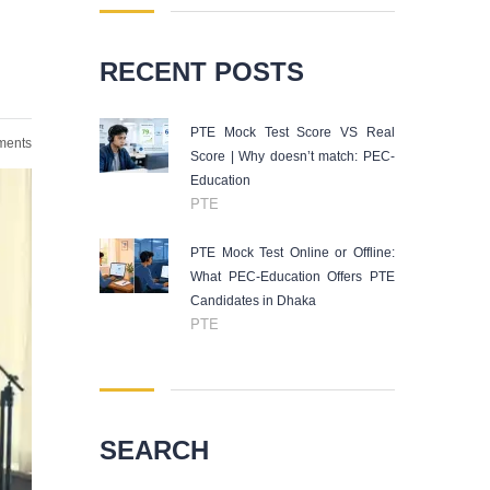
RECENT POSTS
PTE Mock Test Score VS Real
ents
Score | Why doesn’t match: PEC-
Education
PTE
PTE Mock Test Online or Offline:
What PEC-Education Offers PTE
Candidates in Dhaka
PTE
SEARCH