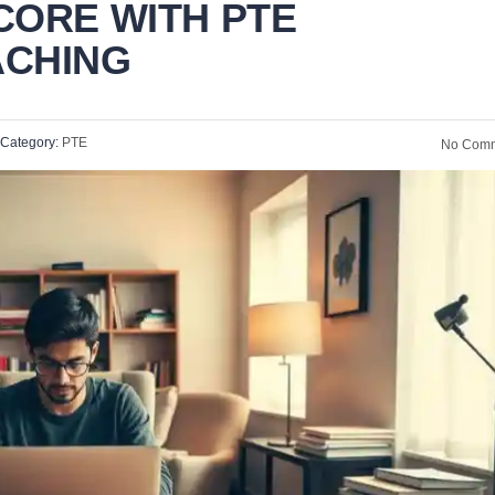
CORE WITH PTE
ACHING
Category:
PTE
No Comm