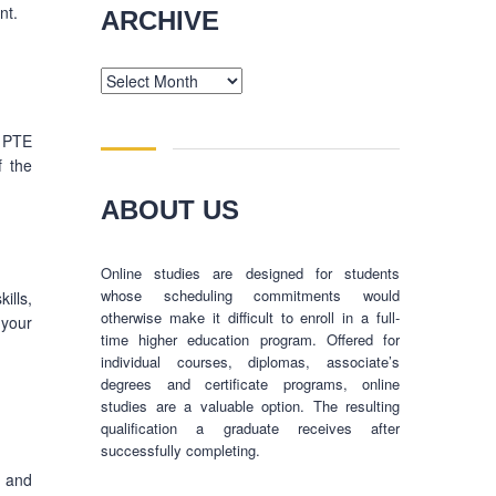
nt.
ARCHIVE
Archive
a PTE
f the
ABOUT US
Online studies are designed for students
whose scheduling commitments would
ills,
otherwise make it difficult to enroll in a full-
 your
time higher education program. Offered for
individual courses, diplomas, associate’s
degrees and certificate programs, online
studies are a valuable option. The resulting
qualification a graduate receives after
successfully completing.
, and