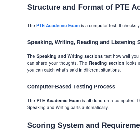
Structure and Format of PTE A
The
PTE Academic Exam
is a computer test. It checks y
Speaking, Writing, Reading and Listening 
The
Speaking and Writing sections
test how well you 
can share your thoughts. The
Reading section
looks a
you can catch what’s said in different situations.
Computer-Based Testing Process
The
PTE Academic Exam
is all done on a computer. T
Speaking and Writing parts automatically.
Scoring System and Requireme