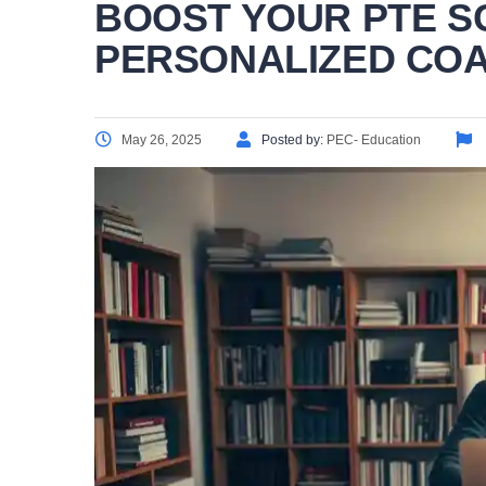
BOOST YOUR PTE S
PERSONALIZED CO
May 26, 2025
Posted by:
PEC- Education