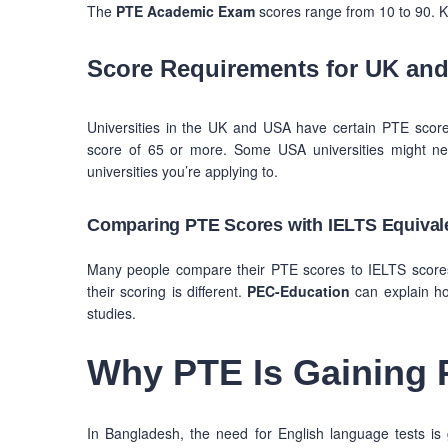
The
PTE Academic Exam
scores range from 10 to 90. K
Score Requirements for UK and
Universities in the UK and USA have certain PTE score
score of 65 or more. Some USA universities might ne
universities you’re applying to.
Comparing PTE Scores with IELTS Equival
Many people compare their PTE scores to IELTS scores t
their scoring is different.
PEC-Education
can explain ho
studies.
Why PTE Is Gaining 
In Bangladesh, the need for English language tests is