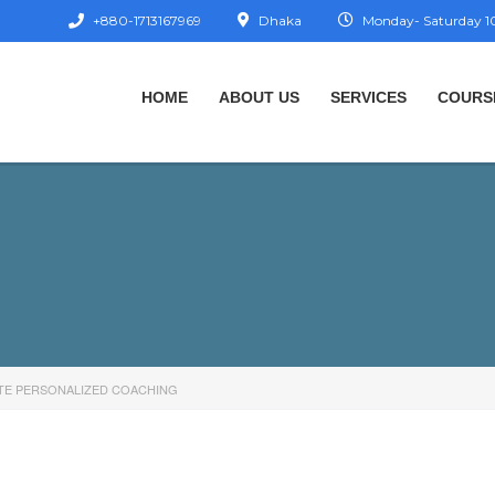
+880-1713167969
Dhaka
Monday- Saturday 10
HOME
ABOUT US
SERVICES
COURS
TE PERSONALIZED COACHING