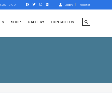
.00 - 7.00
Login
Register
ES
SHOP
GALLERY
CONTACT US