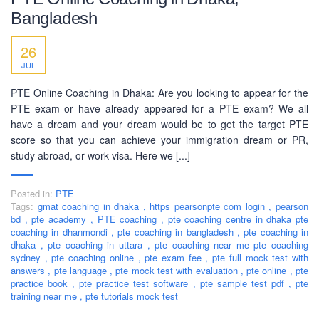
Bangladesh
26
JUL
PTE Online Coaching in Dhaka: Are you looking to appear for the
PTE exam or have already appeared for a PTE exam? We all
have a dream and your dream would be to get the target PTE
score so that you can achieve your immigration dream or PR,
study abroad, or work visa. Here we [...]
Posted in:
PTE
Tags:
gmat coaching in dhaka
,
https pearsonpte com login
,
pearson
bd
,
pte academy
,
PTE coaching
,
pte coaching centre in dhaka pte
coaching in dhanmondi
,
pte coaching in bangladesh
,
pte coaching in
dhaka
,
pte coaching in uttara
,
pte coaching near me pte coaching
sydney
,
pte coaching online
,
pte exam fee
,
pte full mock test with
answers
,
pte language
,
pte mock test with evaluation
,
pte online
,
pte
practice book
,
pte practice test software
,
pte sample test pdf
,
pte
training near me
,
pte tutorials mock test