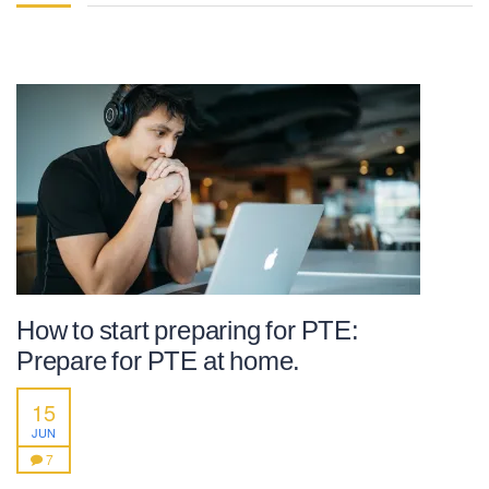
How to start preparing for PTE:
Prepare for PTE at home.
15
JUN
7