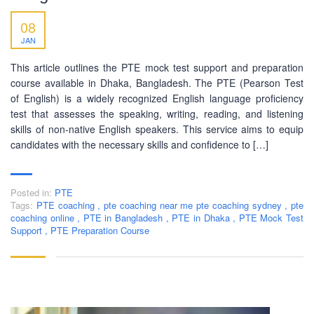
08
JAN
This article outlines the PTE mock test support and preparation
course available in Dhaka, Bangladesh. The PTE (Pearson Test
of English) is a widely recognized English language proficiency
test that assesses the speaking, writing, reading, and listening
skills of non-native English speakers. This service aims to equip
candidates with the necessary skills and confidence to […]
Posted in:
PTE
Tags:
PTE coaching
,
pte coaching near me pte coaching sydney
,
pte
coaching online
,
PTE in Bangladesh
,
PTE in Dhaka
,
PTE Mock Test
Support
,
PTE Preparation Course