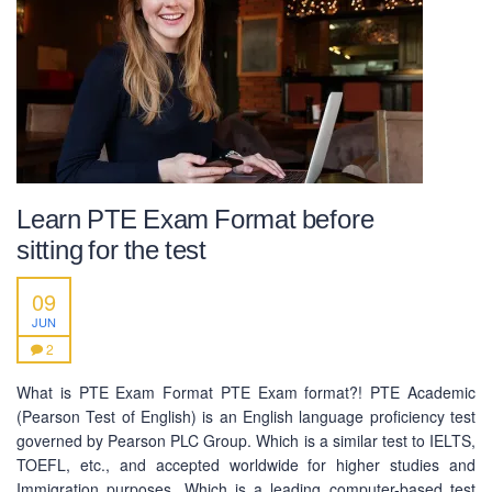
Learn PTE Exam Format before
sitting for the test
09
JUN
2
What is PTE Exam Format PTE Exam format?! PTE Academic
(Pearson Test of English) is an English language proficiency test
ABOUT US
governed by Pearson PLC Group. Which is a similar test to IELTS,
TOEFL, etc., and accepted worldwide for higher studies and
PEC-Education started its operations on PTE Academic,
Immigration purposes. Which is a leading computer-based test