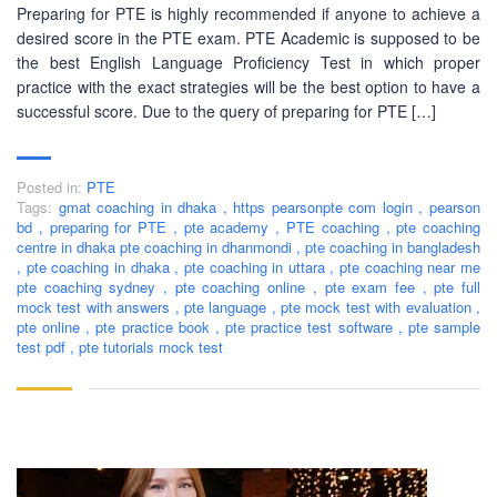
Preparing for PTE is highly recommended if anyone to achieve a
desired score in the PTE exam. PTE Academic is supposed to be
the best English Language Proficiency Test in which proper
practice with the exact strategies will be the best option to have a
successful score. Due to the query of preparing for PTE […]
Posted in:
PTE
Tags:
gmat coaching in dhaka
,
https pearsonpte com login
,
pearson
bd
,
preparing for PTE
,
pte academy
,
PTE coaching
,
pte coaching
centre in dhaka pte coaching in dhanmondi
,
pte coaching in bangladesh
,
pte coaching in dhaka
,
pte coaching in uttara
,
pte coaching near me
pte coaching sydney
,
pte coaching online
,
pte exam fee
,
pte full
mock test with answers
,
pte language
,
pte mock test with evaluation
,
pte online
,
pte practice book
,
pte practice test software
,
pte sample
test pdf
,
pte tutorials mock test