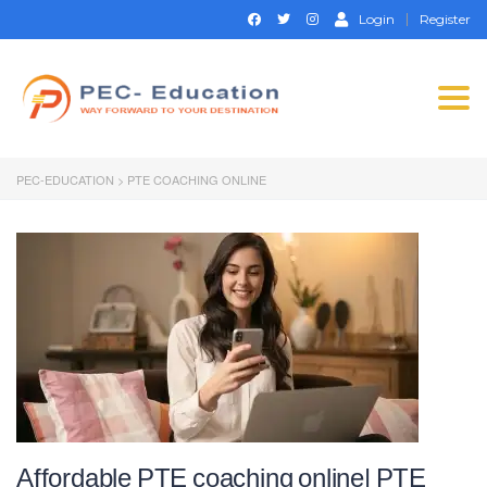
Login
Register
Togg
navi
PEC-EDUCATION
>
PTE COACHING ONLINE
Affordable PTE coaching online| PTE