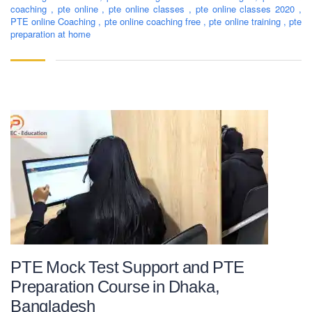
coaching
,
pte online
,
pte online classes
,
pte online classes 2020
,
PTE online Coaching
,
pte online coaching free
,
pte online training
,
pte
preparation at home
PTE Mock Test Support and PTE
Preparation Course in Dhaka,
Bangladesh