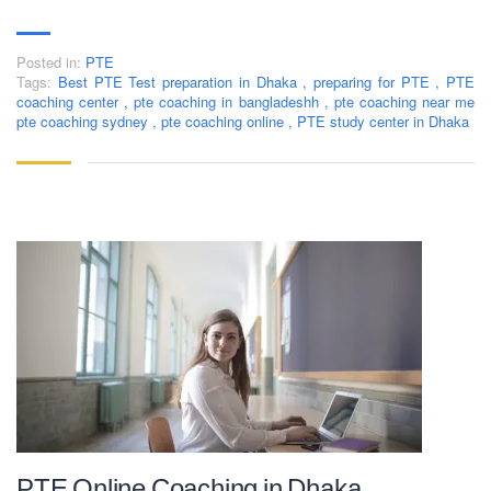
Posted in:
PTE
Tags:
Best PTE Test preparation in Dhaka
,
preparing for PTE
,
PTE
coaching center
,
pte coaching in bangladeshh
,
pte coaching near me
pte coaching sydney
,
pte coaching online
,
PTE study center in Dhaka
PTE Online Coaching in Dhaka,