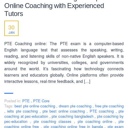
Online Coaching with Experienced
Tutors
30
JAN
PTE Coaching online: The PTE exam is a computer-based
English language test that assesses the speaking, writing,
reading, and listening skills of non-native English speakers. It is
widely recognized by universities, colleges, and governments
around the world. It’s fascinating how technology connects
learners and educators globally. Online platforms often provide
interactive lessons, real-time feedback, and […]
Posted in:
PTE
,
PTE Core
Tags:
best pte online coaching
,
dream pte coaching
,
free pte coaching
,
ielts pte coaching
,
pte best online coaching
,
PTE coaching
,
pte
coaching at pec-education
,
pte coaching bangladesh
,
pte coaching by
pec-education
,
pte coaching classes
,
pte coaching online
,
pte
coaching online free
,
pte coaching online free in bangla
,
pte exam