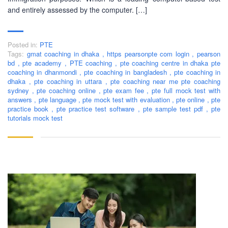
IELTS & Spoken English preparation in 2016 in Mirpur,
and entirely assessed by the computer. […]
Dhaka with adequate setup and facilities. In addition to
that, PEC-Education started overseas University admission
consultancy in countries like the USA, UK, Canada, and
Posted in:
PTE
Australia. PEC-Education believes in customer service and
Tags:
gmat coaching in dhaka
,
https pearsonpte com login
,
pearson
always prioritizes its client's interests.
bd
,
pte academy
,
PTE coaching
,
pte coaching centre in dhaka pte
coaching in dhanmondi
,
pte coaching in bangladesh
,
pte coaching in
dhaka
,
pte coaching in uttara
,
pte coaching near me pte coaching
LEARNING NOW
sydney
,
pte coaching online
,
pte exam fee
,
pte full mock test with
answers
,
pte language
,
pte mock test with evaluation
,
pte online
,
pte
practice book
,
pte practice test software
,
pte sample test pdf
,
pte
tutorials mock test
CONTACT US
Mobile : +880-1713-167969
Mobile : +880-1630-840663
Email :
info@pecpte.com
Website : www.pecpte.com
facebook.com/pecedcationenglish/
facebook.com/StudywithPEC/
Trade License: TRAD/DNCC/069071/2022
BIN: 005326174-0401