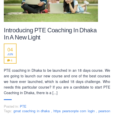
SOCIAL NETWORK
Introducing PTE Coaching In Dhaka
In A New Light
04
JUN
BUSINESS HOURS
4
Monday
10 am - 6.00 pm
PTE coaching in Dhaka to be launched in an 18 days course. We
Tuesday
10 am - 6.00 pm
are going to launch our new course and one of the best courses
we have ever launched, which is called 18 days challenge. Who
Wednesday
10 am - 6.00 pm
needs this particular course? If you are a candidate to start PTE
Thursday
10 am - 6.00 pm
Coaching in Dhaka, there is a [...]
Friday
10 am - 6.00 pm
Posted in:
PTE
Saturday
10 am - 6.00 pm
Tags:
gmat coaching in dhaka
,
https pearsonpte com login
,
pearson