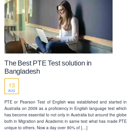
The Best PTE Test solution in
Bangladesh
13
AUG
PTE or Pearson Test of English was established and started in
Australia on 2009 as a proficiency in English language test which
has become essential to not only in Australia but around the globe
both in Migration and Academic in same test what has made PTE
unique to others. Now a day over 90% of […]