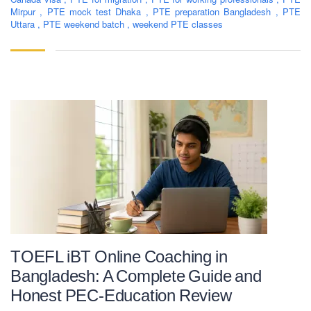
Mirpur
,
PTE mock test Dhaka
,
PTE preparation Bangladesh
,
PTE
Uttara
,
PTE weekend batch
,
weekend PTE classes
TOEFL iBT Online Coaching in
Bangladesh: A Complete Guide and
Honest PEC-Education Review