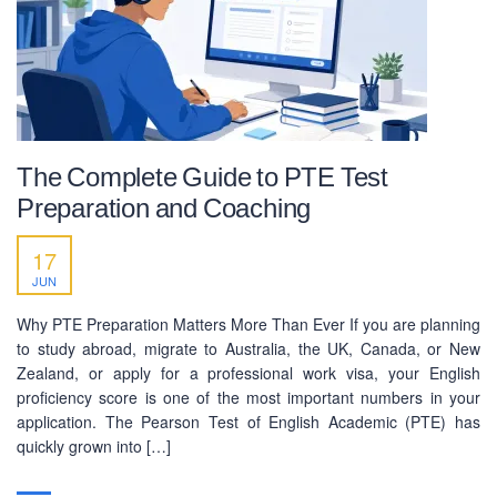
facebook.com/pecedcationenglish/
facebook.com/StudywithPEC/
Trade License: TRAD/DNCC/069071/2022
BIN: 005326174-0401
SOCIAL NETWORK
The Complete Guide to PTE Test
Preparation and Coaching
17
JUN
Why PTE Preparation Matters More Than Ever If you are planning
BUSINESS HOURS
to study abroad, migrate to Australia, the UK, Canada, or New
Zealand, or apply for a professional work visa, your English
Monday
10 am - 6.00 pm
proficiency score is one of the most important numbers in your
Tuesday
10 am - 6.00 pm
application. The Pearson Test of English Academic (PTE) has
quickly grown into […]
Wednesday
10 am - 6.00 pm
Thursday
10 am - 6.00 pm