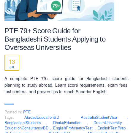
PTE 79+ Score Guide for
Bangladeshi Students Applying to
Overseas Universities
13
JUL
A complete PTE 79+ score guide for Bangladeshi students
planning to study abroad. Learn score requirements, exam fees,
test centers, and proven tips to reach Superior English.
Posted in:
PTE
Tags:
AbroadEducationBD
,
AustraliaStudentVisa
,
BangladeshiStudents
,
DhakaEducation
,
DreamUniversity
,
EducationConsultancyBD
,
EnglishProficiencyTest
,
EnglishTestPrep
,