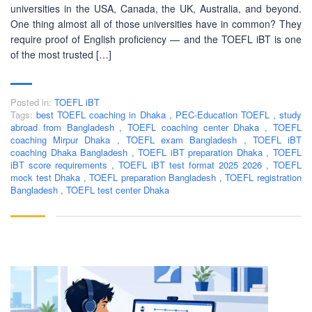
ABOUT US
universities in the USA, Canada, the UK, Australia, and beyond.
One thing almost all of those universities have in common? They
require proof of English proficiency — and the TOEFL iBT is one
PEC-Education started its operations on PTE Academic,
of the most trusted […]
IELTS & Spoken English preparation in 2016 in Mirpur,
Dhaka with adequate setup and facilities. In addition to
that, PEC-Education started overseas University admission
consultancy in countries like the USA, UK, Canada, and
Posted in:
TOEFL iBT
Tags:
best TOEFL coaching in Dhaka
,
PEC-Education TOEFL
,
study
Australia. PEC-Education believes in customer service and
abroad from Bangladesh
,
TOEFL coaching center Dhaka
,
TOEFL
always prioritizes its client's interests.
coaching Mirpur Dhaka
,
TOEFL exam Bangladesh
,
TOEFL iBT
coaching Dhaka Bangladesh
,
TOEFL iBT preparation Dhaka
,
TOEFL
iBT score requirements
,
TOEFL iBT test format 2025 2026
,
TOEFL
LEARNING NOW
mock test Dhaka
,
TOEFL preparation Bangladesh
,
TOEFL registration
Bangladesh
,
TOEFL test center Dhaka
CONTACT US
Mobile : +880-1713-167969
Mobile : +880-1630-840663
Email :
info@pecpte.com
Website : www.pecpte.com