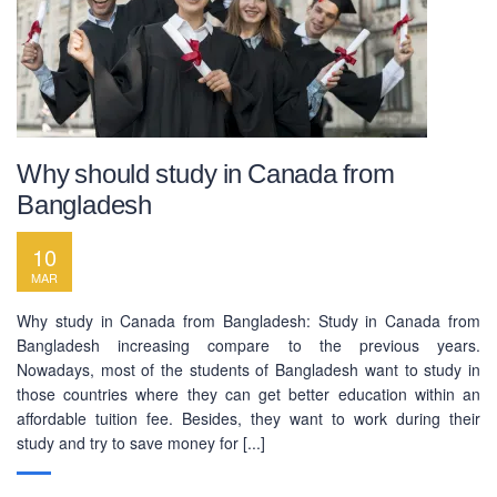
Why should study in Canada from
Bangladesh
10
MAR
Why study in Canada from Bangladesh: Study in Canada from
Bangladesh increasing compare to the previous years.
Nowadays, most of the students of Bangladesh want to study in
those countries where they can get better education within an
affordable tuition fee. Besides, they want to work during their
study and try to save money for [...]