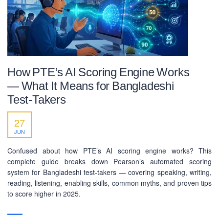
How PTE’s AI Scoring Engine Works
— What It Means for Bangladeshi
Test-Takers
27
JUN
Confused about how PTE’s AI scoring engine works? This
complete guide breaks down Pearson’s automated scoring
system for Bangladeshi test-takers — covering speaking, writing,
reading, listening, enabling skills, common myths, and proven tips
to score higher in 2025.