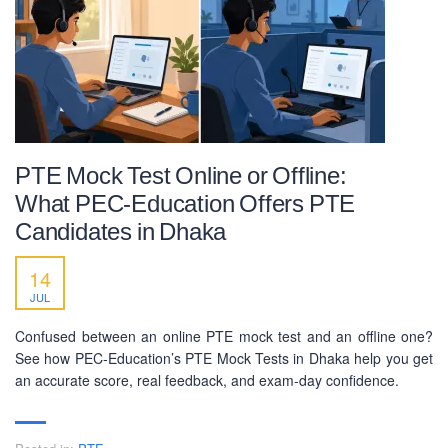
PTE Mock Test Online or Offline:
What PEC-Education Offers PTE
Candidates in Dhaka
14
JUL
Confused between an online PTE mock test and an offline one?
See how PEC-Education’s PTE Mock Tests in Dhaka help you get
an accurate score, real feedback, and exam-day confidence.