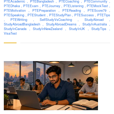
PTEAcademic
,
PTEBangladesh
,
PTECoaching
,
PTECommunity
,
PTEDhaka
,
PTEExam
,
PTEJourney
,
PTEListening
,
PTEMockTest
,
PTEMotivation
,
PTEPreparation
,
PTEReading
,
PTEScore79
,
PTESpeaking
,
PTEStudent
,
PTEStudyPlan
,
PTESuccess
,
PTETips
,
PTEWriting
,
SelfStudyVsCoaching
,
StudyAbroad
,
StudyAbroadBangladesh
,
StudyAbroadDreams
,
StudyInAustralia
,
StudyInCanada
,
StudyInNewZealand
,
StudyInUK
,
StudyTips
,
VisaTest