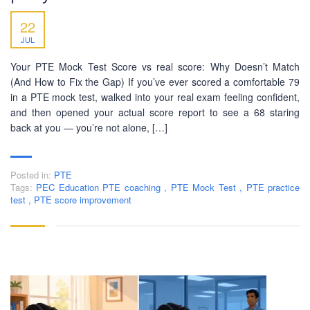
22
JUL
Your PTE Mock Test Score vs real score: Why Doesn’t Match
(And How to Fix the Gap) If you’ve ever scored a comfortable 79
in a PTE mock test, walked into your real exam feeling confident,
and then opened your actual score report to see a 68 staring
back at you — you’re not alone, […]
Posted in:
PTE
Tags:
PEC Education PTE coaching
,
PTE Mock Test
,
PTE practice
test
,
PTE score improvement