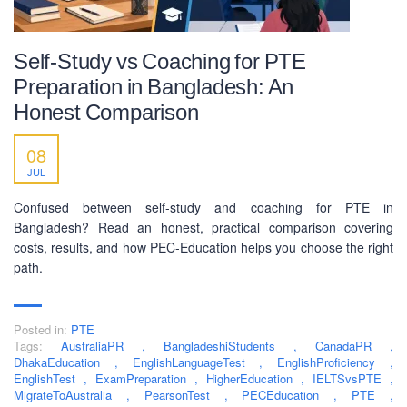
Self-Study vs Coaching for PTE
Preparation in Bangladesh: An
Honest Comparison
08
JUL
Confused between self-study and coaching for PTE in
Bangladesh? Read an honest, practical comparison covering
costs, results, and how PEC-Education helps you choose the right
path.
Posted in:
PTE
Tags:
AustraliaPR
,
BangladeshiStudents
,
CanadaPR
,
DhakaEducation
,
EnglishLanguageTest
,
EnglishProficiency
,
EnglishTest
,
ExamPreparation
,
HigherEducation
,
IELTSvsPTE
,
MigrateToAustralia
,
PearsonTest
,
PECEducation
,
PTE
,