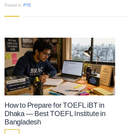
Posted in:
PTE
How to Prepare for TOEFL iBT in
Dhaka — Best TOEFL Institute in
Bangladesh