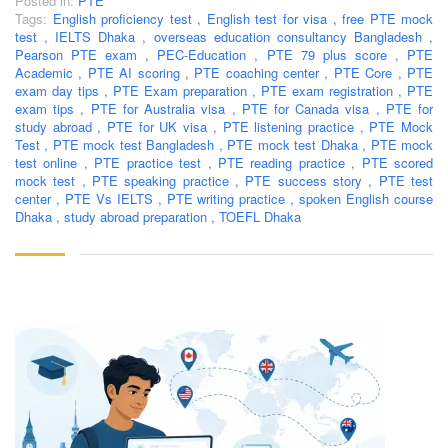
Posted in:
PTE
Tags:
English proficiency test
,
English test for visa
,
free PTE mock
test
,
IELTS Dhaka
,
overseas education consultancy Bangladesh
,
Pearson PTE exam
,
PEC-Education
,
PTE 79 plus score
,
PTE
Academic
,
PTE AI scoring
,
PTE coaching center
,
PTE Core
,
PTE
exam day tips
,
PTE Exam preparation
,
PTE exam registration
,
PTE
exam tips
,
PTE for Australia visa
,
PTE for Canada visa
,
PTE for
study abroad
,
PTE for UK visa
,
PTE listening practice
,
PTE Mock
Test
,
PTE mock test Bangladesh
,
PTE mock test Dhaka
,
PTE mock
test online
,
PTE practice test
,
PTE reading practice
,
PTE scored
mock test
,
PTE speaking practice
,
PTE success story
,
PTE test
center
,
PTE Vs IELTS
,
PTE writing practice
,
spoken English course
Dhaka
,
study abroad preparation
,
TOEFL Dhaka