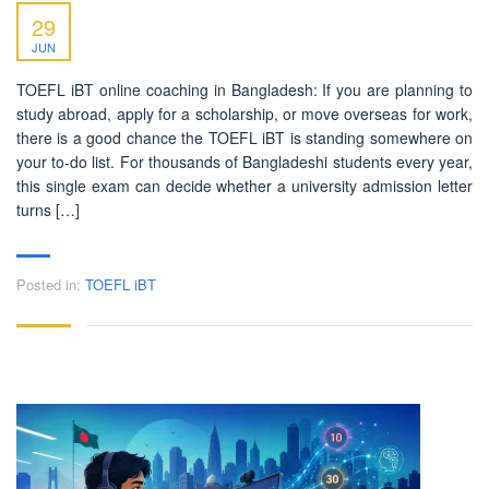
29
JUN
TOEFL iBT online coaching in Bangladesh: If you are planning to
study abroad, apply for a scholarship, or move overseas for work,
there is a good chance the TOEFL iBT is standing somewhere on
your to-do list. For thousands of Bangladeshi students every year,
this single exam can decide whether a university admission letter
turns […]
Posted in:
TOEFL iBT