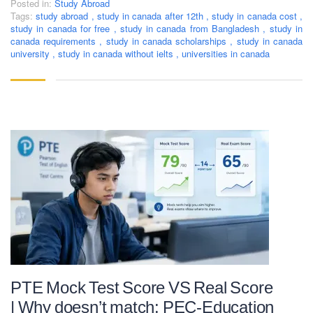
Posted in:
Study Abroad
Tags:
study abroad
,
study in canada after 12th
,
study in canada cost
,
study in canada for free
,
study in canada from Bangladesh
,
study in
canada requirements
,
study in canada scholarships
,
study in canada
university
,
study in canada without ielts
,
universities in canada
PTE Mock Test Score VS Real Score
| Why doesn’t match: PEC-Education