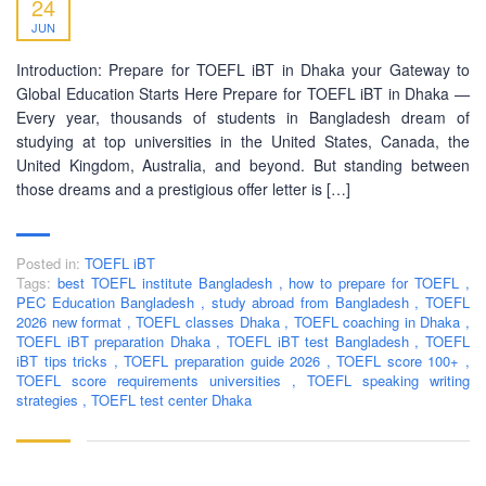
24
JUN
Introduction: Prepare for TOEFL iBT in Dhaka your Gateway to
Global Education Starts Here Prepare for TOEFL iBT in Dhaka —
Every year, thousands of students in Bangladesh dream of
studying at top universities in the United States, Canada, the
United Kingdom, Australia, and beyond. But standing between
those dreams and a prestigious offer letter is […]
Posted in:
TOEFL iBT
Tags:
best TOEFL institute Bangladesh
,
how to prepare for TOEFL
,
PEC Education Bangladesh
,
study abroad from Bangladesh
,
TOEFL
2026 new format
,
TOEFL classes Dhaka
,
TOEFL coaching in Dhaka
,
TOEFL iBT preparation Dhaka
,
TOEFL iBT test Bangladesh
,
TOEFL
iBT tips tricks
,
TOEFL preparation guide 2026
,
TOEFL score 100+
,
TOEFL score requirements universities
,
TOEFL speaking writing
strategies
,
TOEFL test center Dhaka