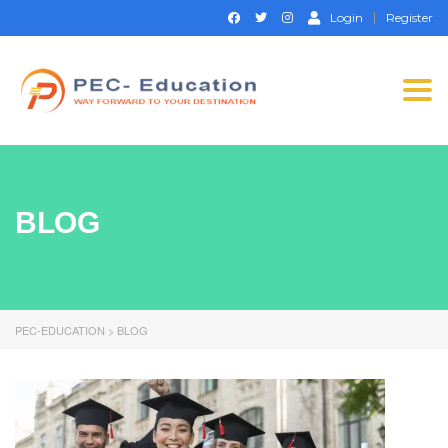
Login
Register
Togg
navi
BLOG
PEC-EDUCATION
>
BLOG