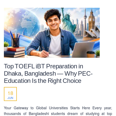
Top TOEFL iBT Preparation in
Dhaka, Bangladesh — Why PEC-
Education Is the Right Choice
18
JUN
Your Gateway to Global Universities Starts Here Every year,
thousands of Bangladeshi students dream of studying at top