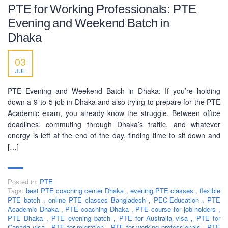
PTE for Working Professionals: PTE
Evening and Weekend Batch in
Dhaka
03
JUL
PTE Evening and Weekend Batch in Dhaka: If you’re holding
down a 9-to-5 job in Dhaka and also trying to prepare for the PTE
Academic exam, you already know the struggle. Between office
deadlines, commuting through Dhaka’s traffic, and whatever
energy is left at the end of the day, finding time to sit down and
[…]
Posted in:
PTE
Tags:
best PTE coaching center Dhaka
,
evening PTE classes
,
flexible
PTE batch
,
online PTE classes Bangladesh
,
PEC-Education
,
PTE
Academic Dhaka
,
PTE coaching Dhaka
,
PTE course for job holders
,
PTE Dhaka
,
PTE evening batch
,
PTE for Australia visa
,
PTE for
Canada visa
,
PTE for migration
,
PTE for working professionals
,
PTE