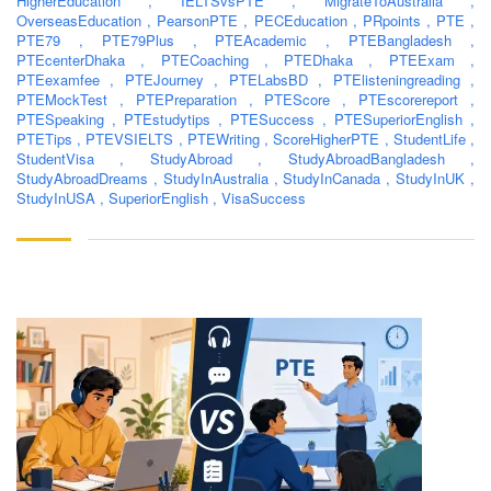
HigherEducation
,
IELTSvsPTE
,
MigrateToAustralia
,
OverseasEducation
,
PearsonPTE
,
PECEducation
,
PRpoints
,
PTE
,
PTE79
,
PTE79Plus
,
PTEAcademic
,
PTEBangladesh
,
PTEcenterDhaka
,
PTECoaching
,
PTEDhaka
,
PTEExam
,
PTEexamfee
,
PTEJourney
,
PTELabsBD
,
PTElisteningreading
,
PTEMockTest
,
PTEPreparation
,
PTEScore
,
PTEscorereport
,
PTESpeaking
,
PTEstudytips
,
PTESuccess
,
PTESuperiorEnglish
,
PTETips
,
PTEVSIELTS
,
PTEWriting
,
ScoreHigherPTE
,
StudentLife
,
StudentVisa
,
StudyAbroad
,
StudyAbroadBangladesh
,
StudyAbroadDreams
,
StudyInAustralia
,
StudyInCanada
,
StudyInUK
,
StudyInUSA
,
SuperiorEnglish
,
VisaSuccess