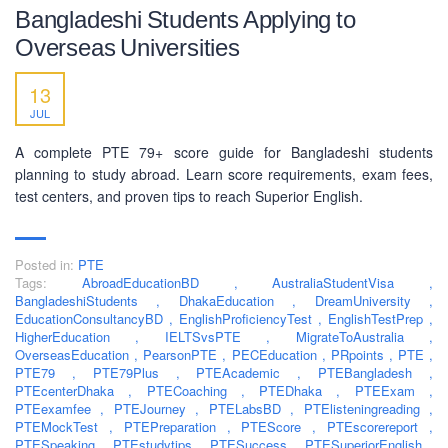
Bangladeshi Students Applying to
Overseas Universities
13
JUL
A complete PTE 79+ score guide for Bangladeshi students
planning to study abroad. Learn score requirements, exam fees,
test centers, and proven tips to reach Superior English.
Posted in:
PTE
Tags:
AbroadEducationBD
,
AustraliaStudentVisa
,
BangladeshiStudents
,
DhakaEducation
,
DreamUniversity
,
EducationConsultancyBD
,
EnglishProficiencyTest
,
EnglishTestPrep
,
HigherEducation
,
IELTSvsPTE
,
MigrateToAustralia
,
ABOUT US
OverseasEducation
,
PearsonPTE
,
PECEducation
,
PRpoints
,
PTE
,
PTE79
,
PTE79Plus
,
PTEAcademic
,
PTEBangladesh
,
PEC-Education started its operations on PTE Academic,
PTEcenterDhaka
,
PTECoaching
,
PTEDhaka
,
PTEExam
,
PTEexamfee
IELTS & Spoken English preparation in 2016 in Mirpur,
,
PTEJourney
,
PTELabsBD
,
PTElisteningreading
,
PTEMockTest
,
PTEPreparation
,
PTEScore
,
PTEscorereport
,
Dhaka with adequate setup and facilities. In addition to
PTESpeaking
,
PTEstudytips
,
PTESuccess
,
PTESuperiorEnglish
,