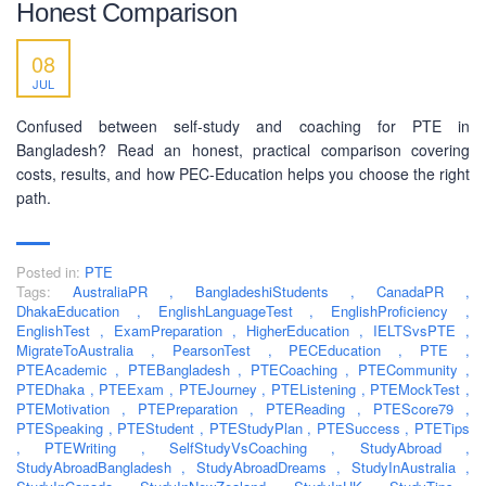
Honest Comparison
SOCIAL NETWORK
08
JUL
Confused between self-study and coaching for PTE in
Bangladesh? Read an honest, practical comparison covering
costs, results, and how PEC-Education helps you choose the right
BUSINESS HOURS
path.
Monday
10 am - 6.00 pm
Posted in:
PTE
Tuesday
10 am - 6.00 pm
Tags:
AustraliaPR
,
BangladeshiStudents
,
CanadaPR
,
Wednesday
10 am - 6.00 pm
DhakaEducation
,
EnglishLanguageTest
,
EnglishProficiency
,
EnglishTest
,
ExamPreparation
,
HigherEducation
,
IELTSvsPTE
,
Thursday
10 am - 6.00 pm
MigrateToAustralia
,
PearsonTest
,
PECEducation
,
PTE
,
PTEAcademic
,
PTEBangladesh
,
PTECoaching
,
PTECommunity
,
Friday
10 am - 6.00 pm
PTEDhaka
,
PTEExam
,
PTEJourney
,
PTEListening
,
PTEMockTest
,
PTEMotivation
,
PTEPreparation
,
PTEReading
,
PTEScore79
,
Saturday
10 am - 6.00 pm
PTESpeaking
,
PTEStudent
,
PTEStudyPlan
,
PTESuccess
,
PTETips
,
Sunday
PTEWriting
,
SelfStudyVsCoaching
,
StudyAbroad
Closed
,
StudyAbroadBangladesh
,
StudyAbroadDreams
,
StudyInAustralia
,