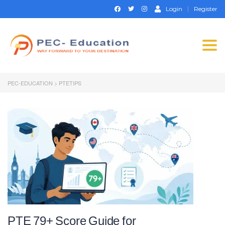
Login
Register
Togg
navi
PEC-EDUCATION
>
PTETIPS
PTE 79+ Score Guide for