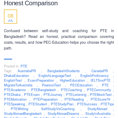
Honest Comparison
SOCIAL NETWORK
08
JUL
Confused between self-study and coaching for PTE in
Bangladesh? Read an honest, practical comparison covering
costs, results, and how PEC-Education helps you choose the right
BUSINESS HOURS
path.
Monday
10 am - 6.00 pm
Posted in:
PTE
Tuesday
10 am - 6.00 pm
Tags:
AustraliaPR
,
BangladeshiStudents
,
CanadaPR
,
Wednesday
10 am - 6.00 pm
DhakaEducation
,
EnglishLanguageTest
,
EnglishProficiency
,
EnglishTest
,
ExamPreparation
,
HigherEducation
,
IELTSvsPTE
,
Thursday
10 am - 6.00 pm
MigrateToAustralia
,
PearsonTest
,
PECEducation
,
PTE
,
PTEAcademic
,
PTEBangladesh
,
PTECoaching
,
PTECommunity
,
Friday
10 am - 6.00 pm
PTEDhaka
,
PTEExam
,
PTEJourney
,
PTEListening
,
PTEMockTest
,
PTEMotivation
,
PTEPreparation
,
PTEReading
,
PTEScore79
,
Saturday
10 am - 6.00 pm
PTESpeaking
,
PTEStudent
,
PTEStudyPlan
,
PTESuccess
,
PTETips
,
Sunday
PTEWriting
,
SelfStudyVsCoaching
,
StudyAbroad
Closed
,
StudyAbroadBangladesh
,
StudyAbroadDreams
,
StudyInAustralia
,