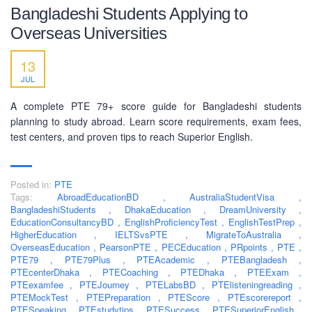
Bangladeshi Students Applying to
Overseas Universities
13
JUL
A complete PTE 79+ score guide for Bangladeshi students
planning to study abroad. Learn score requirements, exam fees,
test centers, and proven tips to reach Superior English.
Posted in:
PTE
Tags:
AbroadEducationBD
,
AustraliaStudentVisa
,
BangladeshiStudents
,
DhakaEducation
,
DreamUniversity
,
EducationConsultancyBD
,
EnglishProficiencyTest
,
EnglishTestPrep
,
HigherEducation
,
IELTSvsPTE
,
MigrateToAustralia
,
ABOUT US
OverseasEducation
,
PearsonPTE
,
PECEducation
,
PRpoints
,
PTE
,
PTE79
,
PTE79Plus
,
PTEAcademic
,
PTEBangladesh
,
PEC-Education started its operations on PTE Academic,
PTEcenterDhaka
,
PTECoaching
,
PTEDhaka
,
PTEExam
,
PTEexamfee
IELTS & Spoken English preparation in 2016 in Mirpur,
,
PTEJourney
,
PTELabsBD
,
PTElisteningreading
,
PTEMockTest
,
PTEPreparation
,
PTEScore
,
PTEscorereport
,
Dhaka with adequate setup and facilities. In addition to
PTESpeaking
,
PTEstudytips
,
PTESuccess
,
PTESuperiorEnglish
,