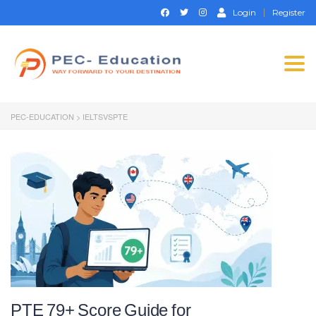
Login
Register
Togg
navi
PEC-EDUCATION
>
IELTSVSPTE
PTE 79+ Score Guide for