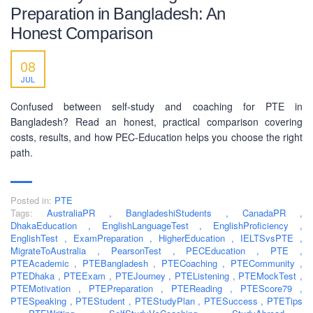
Preparation in Bangladesh: An
Honest Comparison
SOCIAL NETWORK
08
JUL
Confused between self-study and coaching for PTE in
Bangladesh? Read an honest, practical comparison covering
costs, results, and how PEC-Education helps you choose the right
BUSINESS HOURS
path.
Monday
10 am - 6.00 pm
Posted in:
PTE
Tuesday
10 am - 6.00 pm
Tags:
AustraliaPR
,
BangladeshiStudents
,
CanadaPR
,
Wednesday
10 am - 6.00 pm
DhakaEducation
,
EnglishLanguageTest
,
EnglishProficiency
,
EnglishTest
,
ExamPreparation
,
HigherEducation
,
IELTSvsPTE
,
Thursday
10 am - 6.00 pm
MigrateToAustralia
,
PearsonTest
,
PECEducation
,
PTE
,
PTEAcademic
,
PTEBangladesh
,
PTECoaching
,
PTECommunity
,
Friday
10 am - 6.00 pm
PTEDhaka
,
PTEExam
,
PTEJourney
,
PTEListening
,
PTEMockTest
,
PTEMotivation
,
PTEPreparation
,
PTEReading
,
PTEScore79
,
Saturday
10 am - 6.00 pm
PTESpeaking
,
PTEStudent
,
PTEStudyPlan
,
PTESuccess
,
PTETips
Sunday
Closed