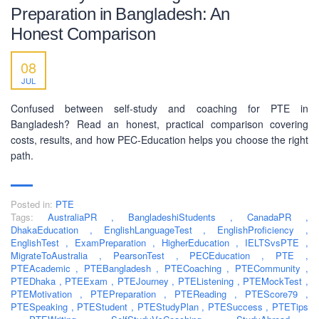
Preparation in Bangladesh: An
Honest Comparison
SOCIAL NETWORK
08
JUL
Confused between self-study and coaching for PTE in
Bangladesh? Read an honest, practical comparison covering
costs, results, and how PEC-Education helps you choose the right
BUSINESS HOURS
path.
Monday
10 am - 6.00 pm
Posted in:
PTE
Tuesday
10 am - 6.00 pm
Tags:
AustraliaPR
,
BangladeshiStudents
,
CanadaPR
,
Wednesday
10 am - 6.00 pm
DhakaEducation
,
EnglishLanguageTest
,
EnglishProficiency
,
EnglishTest
,
ExamPreparation
,
HigherEducation
,
IELTSvsPTE
,
Thursday
10 am - 6.00 pm
MigrateToAustralia
,
PearsonTest
,
PECEducation
,
PTE
,
PTEAcademic
,
PTEBangladesh
,
PTECoaching
,
PTECommunity
,
Friday
10 am - 6.00 pm
PTEDhaka
,
PTEExam
,
PTEJourney
,
PTEListening
,
PTEMockTest
,
PTEMotivation
,
PTEPreparation
,
PTEReading
,
PTEScore79
,
Saturday
10 am - 6.00 pm
PTESpeaking
,
PTEStudent
,
PTEStudyPlan
,
PTESuccess
,
PTETips
Sunday
Closed