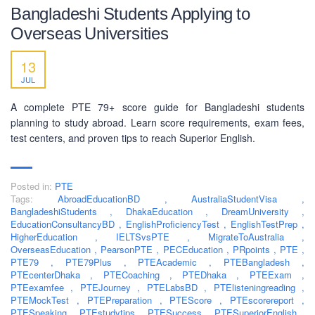
Bangladeshi Students Applying to
Overseas Universities
13
JUL
A complete PTE 79+ score guide for Bangladeshi students
planning to study abroad. Learn score requirements, exam fees,
test centers, and proven tips to reach Superior English.
Posted in:
PTE
Tags:
AbroadEducationBD
,
AustraliaStudentVisa
,
BangladeshiStudents
,
DhakaEducation
,
DreamUniversity
,
EducationConsultancyBD
,
EnglishProficiencyTest
,
EnglishTestPrep
,
HigherEducation
,
IELTSvsPTE
,
MigrateToAustralia
,
ABOUT US
OverseasEducation
,
PearsonPTE
,
PECEducation
,
PRpoints
,
PTE
,
PTE79
,
PTE79Plus
,
PTEAcademic
,
PTEBangladesh
,
PEC-Education started its operations on PTE Academic,
PTEcenterDhaka
,
PTECoaching
,
PTEDhaka
,
PTEExam
,
PTEexamfee
IELTS & Spoken English preparation in 2016 in Mirpur,
,
PTEJourney
,
PTELabsBD
,
PTElisteningreading
,
PTEMockTest
,
PTEPreparation
,
PTEScore
,
PTEscorereport
,
Dhaka with adequate setup and facilities. In addition to
PTESpeaking
,
PTEstudytips
,
PTESuccess
,
PTESuperiorEnglish
,