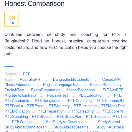
Honest Comparison
SOCIAL NETWORK
08
JUL
Confused between self-study and coaching for PTE in
Bangladesh? Read an honest, practical comparison covering
costs, results, and how PEC-Education helps you choose the right
BUSINESS HOURS
path.
Monday
10 am - 6.00 pm
Posted in:
PTE
Tuesday
10 am - 6.00 pm
Tags:
AustraliaPR
,
BangladeshiStudents
,
CanadaPR
,
Wednesday
10 am - 6.00 pm
DhakaEducation
,
EnglishLanguageTest
,
EnglishProficiency
,
EnglishTest
,
ExamPreparation
,
HigherEducation
,
IELTSvsPTE
,
Thursday
10 am - 6.00 pm
MigrateToAustralia
,
PearsonTest
,
PECEducation
,
PTE
,
PTEAcademic
,
PTEBangladesh
,
PTECoaching
,
PTECommunity
,
Friday
10 am - 6.00 pm
PTEDhaka
,
PTEExam
,
PTEJourney
,
PTEListening
,
PTEMockTest
,
PTEMotivation
,
PTEPreparation
,
PTEReading
,
PTEScore79
,
Saturday
10 am - 6.00 pm
PTESpeaking
,
PTEStudent
,
PTEStudyPlan
,
PTESuccess
,
PTETips
,
Sunday
PTEWriting
,
SelfStudyVsCoaching
,
StudyAbroad
Closed
,
StudyAbroadBangladesh
,
StudyAbroadDreams
,
StudyInAustralia
,