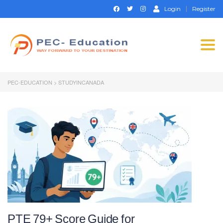
Login
Register
Togg
navi
PEC-EDUCATION
>
STUDYINCANADA
PTE 79+ Score Guide for