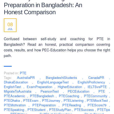
Preparation in Bangladesh: An
Honest Comparison
SOCIAL NETWORK
08
JUL
Confused between self-study and coaching for PTE in
Bangladesh? Read an honest, practical comparison covering
costs, results, and how PEC-Education helps you choose the right
BUSINESS HOURS
path.
Monday
10 am - 6.00 pm
Posted in:
PTE
Tuesday
10 am - 6.00 pm
Tags:
AustraliaPR
,
BangladeshiStudents
,
CanadaPR
,
Wednesday
10 am - 6.00 pm
DhakaEducation
,
EnglishLanguageTest
,
EnglishProficiency
,
EnglishTest
,
ExamPreparation
,
HigherEducation
,
IELTSvsPTE
,
Thursday
10 am - 6.00 pm
MigrateToAustralia
,
PearsonTest
,
PECEducation
,
PTE
,
PTEAcademic
,
PTEBangladesh
,
PTECoaching
,
PTECommunity
,
Friday
10 am - 6.00 pm
PTEDhaka
,
PTEExam
,
PTEJourney
,
PTEListening
,
PTEMockTest
,
PTEMotivation
,
PTEPreparation
,
PTEReading
,
PTEScore79
,
Saturday
10 am - 6.00 pm
PTESpeaking
,
PTEStudent
,
PTEStudyPlan
,
PTESuccess
,
PTETips
Sunday
Closed