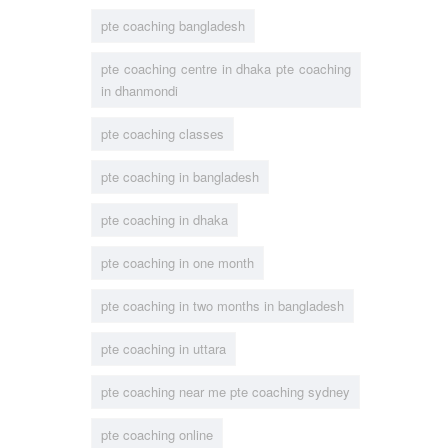
pte coaching bangladesh
pte coaching centre in dhaka pte coaching
in dhanmondi
pte coaching classes
pte coaching in bangladesh
pte coaching in dhaka
pte coaching in one month
pte coaching in two months in bangladesh
pte coaching in uttara
pte coaching near me pte coaching sydney
pte coaching online