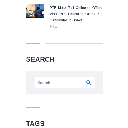
PTE Mock Test Online or Offline:
What PEC-Education Offers PTE
Candidates in Dhaka
PTE
SEARCH
Search
for:
TAGS