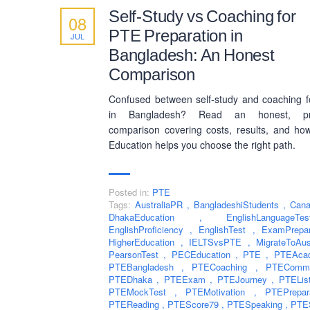
Self-Study vs Coaching for
08
PTE Preparation in
JUL
Bangladesh: An Honest
Comparison
Confused between self-study and coaching 
in Bangladesh? Read an honest, pra
comparison covering costs, results, and h
Education helps you choose the right path.
Posted in:
PTE
Tags:
AustraliaPR
,
BangladeshiStudents
,
Can
DhakaEducation
,
EnglishLanguag
EnglishProficiency
,
EnglishTest
,
ExamPrepa
HigherEducation
,
IELTSvsPTE
,
MigrateToAu
PearsonTest
,
PECEducation
,
PTE
,
PTEAca
PTEBangladesh
,
PTECoaching
,
PTEComm
PTEDhaka
,
PTEExam
,
PTEJourney
,
PTELis
PTEMockTest
,
PTEMotivation
,
PTEPrepa
PTEReading
,
PTEScore79
,
PTESpeaking
,
PTE