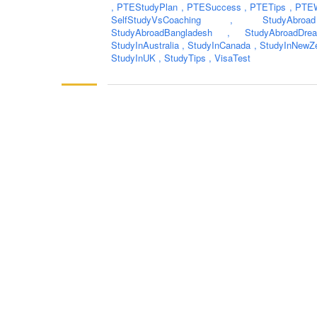
,
PTEStudyPlan
,
PTESuccess
,
PTETips
,
PTEW
SelfStudyVsCoaching
,
StudyAb
StudyAbroadBangladesh
,
StudyAbroadD
StudyInAustralia
,
StudyInCanada
,
StudyInNewZ
StudyInUK
,
StudyTips
,
VisaTest