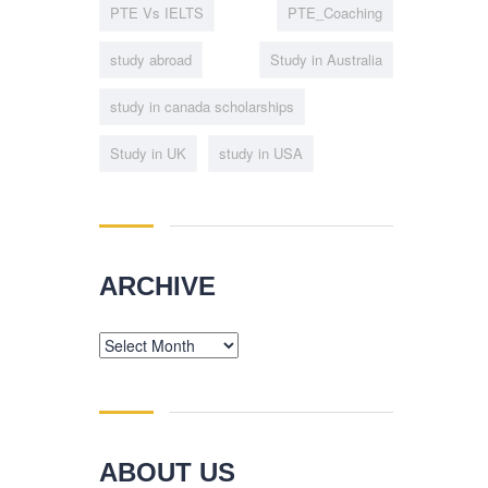
PTE Vs IELTS
PTE_Coaching
study abroad
Study in Australia
study in canada scholarships
Study in UK
study in USA
ARCHIVE
Archive
ABOUT US