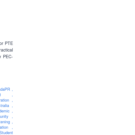
for PTE
ctical
ow PEC-
adaPR
,
eTest
,
ration
,
stralia
,
demic
,
unity
,
tening
,
ration
,
Student