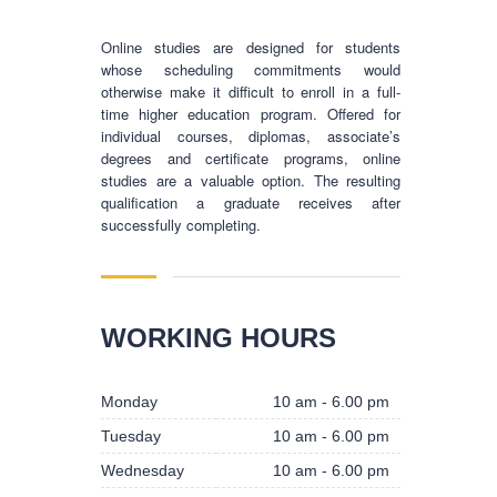
Online studies are designed for students
whose scheduling commitments would
otherwise make it difficult to enroll in a full-
time higher education program. Offered for
individual courses, diplomas, associate’s
degrees and certificate programs, online
studies are a valuable option. The resulting
qualification a graduate receives after
successfully completing.
BUSINESS HOURS
WORKING HOURS
Monday
10 am - 6.00 pm
Monday
10 am - 6.00 pm
Tuesday
10 am - 6.00 pm
Tuesday
10 am - 6.00 pm
Wednesday
10 am - 6.00 pm
Wednesday
10 am - 6.00 pm
Thursday
10 am - 6.00 pm