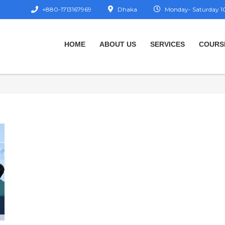
+880-1713167969
Dhaka
Monday- Saturday 10
HOME
ABOUT US
SERVICES
COURS