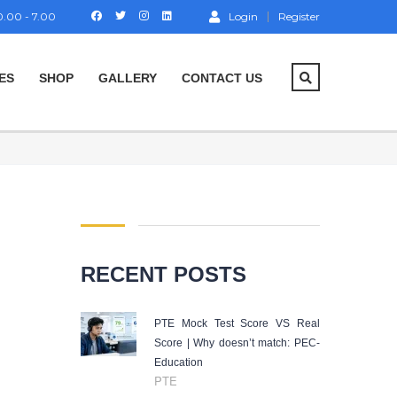
.00 - 7.00
Login
Register
ES
SHOP
GALLERY
CONTACT US
RECENT POSTS
PTE Mock Test Score VS Real
Score | Why doesn’t match: PEC-
Education
PTE