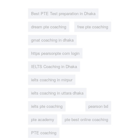
Best PTE Test preparation in Dhaka
dream pte coaching
free pte coaching
gmat coaching in dhaka
https pearsonpte com login
IELTS Coaching in Dhaka
ielts coaching in mirpur
ielts coaching in uttara dhaka
ielts pte coaching
pearson bd
pte academy
pte best online coaching
PTE coaching