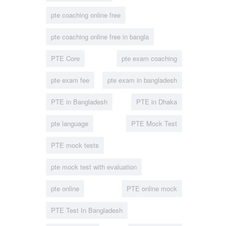
pte coaching online free
pte coaching online free in bangla
PTE Core
pte exam coaching
pte exam fee
pte exam in bangladesh
PTE in Bangladesh
PTE in Dhaka
pte language
PTE Mock Test
PTE mock tests
pte mock test with evaluation
pte online
PTE online mock
PTE Test In Bangladesh