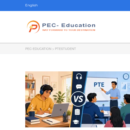
English
PEC-EDUCATION
>
PTESTUDENT