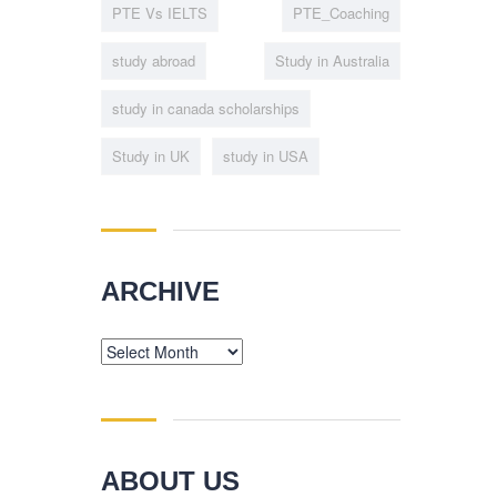
PTE Vs IELTS
PTE_Coaching
study abroad
Study in Australia
study in canada scholarships
Study in UK
study in USA
ARCHIVE
Archive
ABOUT US