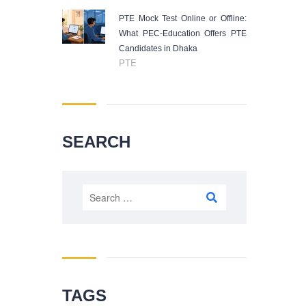
PTE Mock Test Online or Offline:
What PEC-Education Offers PTE
Candidates in Dhaka
PTE
SEARCH
Search
for:
TAGS