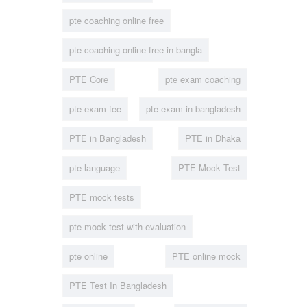
pte coaching online free
pte coaching online free in bangla
PTE Core
pte exam coaching
pte exam fee
pte exam in bangladesh
PTE in Bangladesh
PTE in Dhaka
pte language
PTE Mock Test
PTE mock tests
pte mock test with evaluation
pte online
PTE online mock
PTE Test In Bangladesh