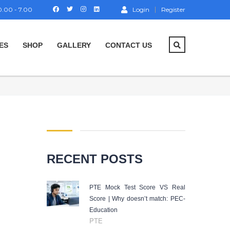
.00 - 7.00
Login
Register
ES
SHOP
GALLERY
CONTACT US
RECENT POSTS
PTE Mock Test Score VS Real
Score | Why doesn’t match: PEC-
Education
PTE