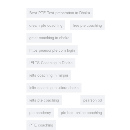
Best PTE Test preparation in Dhaka
dream pte coaching
free pte coaching
gmat coaching in dhaka
https pearsonpte com login
IELTS Coaching in Dhaka
ielts coaching in mirpur
ielts coaching in uttara dhaka
ielts pte coaching
pearson bd
pte academy
pte best online coaching
PTE coaching