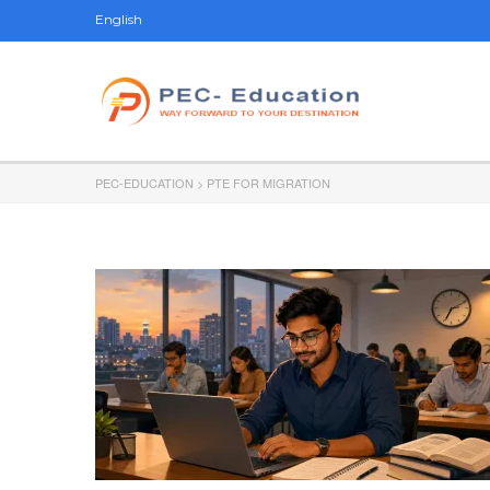
English
PEC-EDUCATION
>
PTE FOR MIGRATION