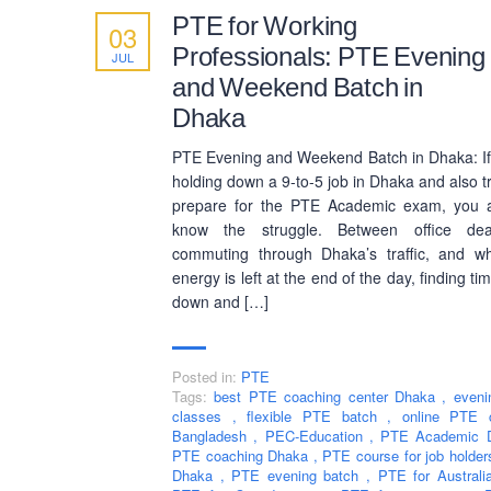
PTE for Working
03
Professionals: PTE Evening
JUL
and Weekend Batch in
Dhaka
PTE Evening and Weekend Batch in Dhaka: If
holding down a 9-to-5 job in Dhaka and also tr
prepare for the PTE Academic exam, you a
know the struggle. Between office dead
commuting through Dhaka’s traffic, and w
energy is left at the end of the day, finding tim
down and […]
Posted in:
PTE
Tags:
best PTE coaching center Dhaka
,
even
classes
,
flexible PTE batch
,
online PTE 
Bangladesh
,
PEC-Education
,
PTE Academic
PTE coaching Dhaka
,
PTE course for job holde
Dhaka
,
PTE evening batch
,
PTE for Austral