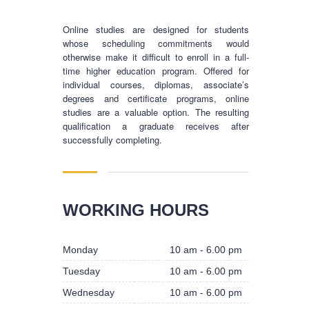
Online studies are designed for students
whose scheduling commitments would
otherwise make it difficult to enroll in a full-
time higher education program. Offered for
individual courses, diplomas, associate’s
degrees and certificate programs, online
studies are a valuable option. The resulting
qualification a graduate receives after
successfully completing.
BUSINESS HOURS
WORKING HOURS
Monday
10 am - 6.00 pm
Monday
10 am - 6.00 pm
Tuesday
10 am - 6.00 pm
Tuesday
10 am - 6.00 pm
Wednesday
10 am - 6.00 pm
Wednesday
10 am - 6.00 pm
Thursday
10 am - 6.00 pm