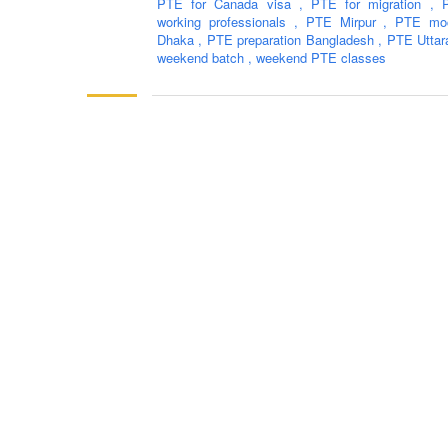
PTE for Canada visa
,
PTE for migration
,
working professionals
,
PTE Mirpur
,
PTE moc
Dhaka
,
PTE preparation Bangladesh
,
PTE Utta
weekend batch
,
weekend PTE classes