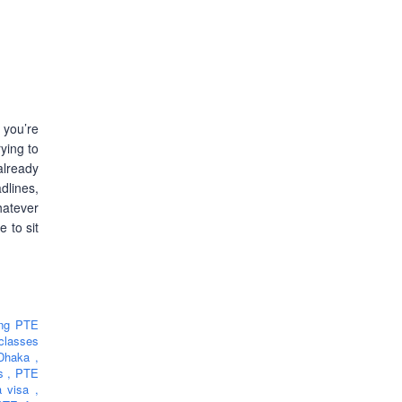
 you’re
ying to
lready
lines,
hatever
e to sit
ing PTE
classes
 Dhaka
,
rs
,
PTE
ia visa
,