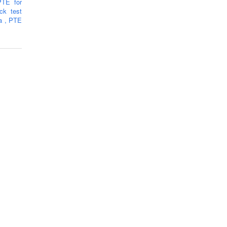
PTE for
k test
ra
,
PTE