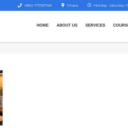
+880-1713167969
Dhaka
Monday- Saturday 10
HOME
ABOUT US
SERVICES
COURS