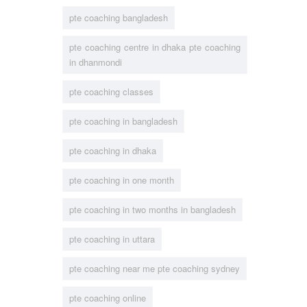
pte coaching bangladesh
pte coaching centre in dhaka pte coaching
in dhanmondi
pte coaching classes
pte coaching in bangladesh
pte coaching in dhaka
pte coaching in one month
pte coaching in two months in bangladesh
pte coaching in uttara
pte coaching near me pte coaching sydney
pte coaching online