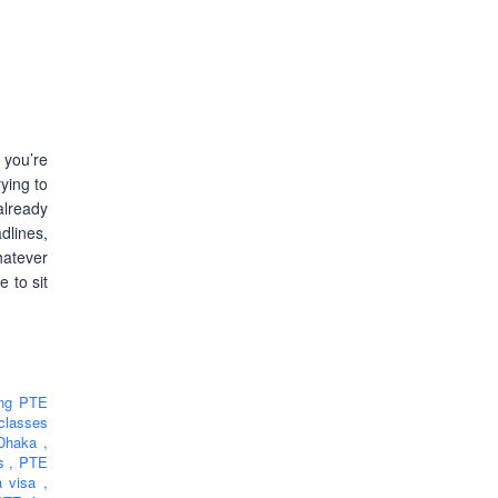
 you’re
ying to
lready
lines,
hatever
e to sit
ing PTE
classes
 Dhaka
,
rs
,
PTE
ia visa
,