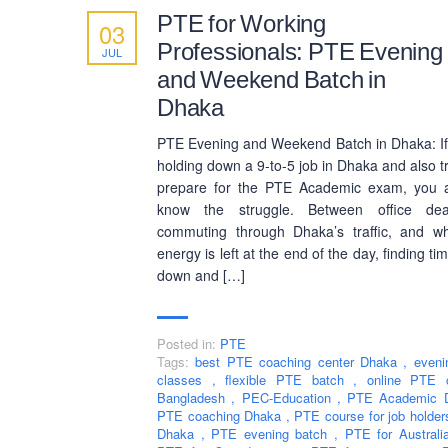
PTE for Working
03
Professionals: PTE Evening
JUL
and Weekend Batch in
Dhaka
PTE Evening and Weekend Batch in Dhaka: If
holding down a 9-to-5 job in Dhaka and also tr
prepare for the PTE Academic exam, you a
know the struggle. Between office dead
commuting through Dhaka’s traffic, and w
energy is left at the end of the day, finding tim
down and […]
Posted in:
PTE
Tags:
best PTE coaching center Dhaka
,
even
classes
,
flexible PTE batch
,
online PTE 
Bangladesh
,
PEC-Education
,
PTE Academic
PTE coaching Dhaka
,
PTE course for job holde
Dhaka
,
PTE evening batch
,
PTE for Austral