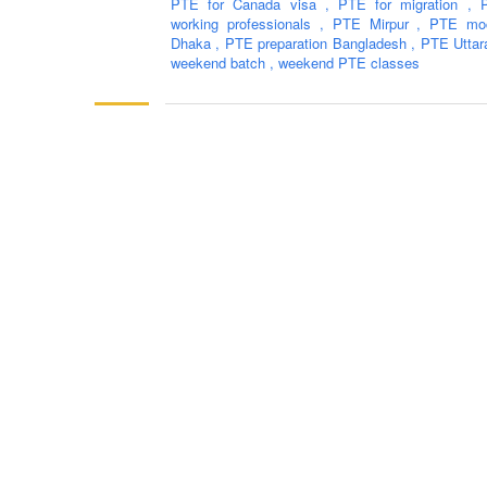
PTE for Canada visa
,
PTE for migration
,
working professionals
,
PTE Mirpur
,
PTE moc
Dhaka
,
PTE preparation Bangladesh
,
PTE Utta
weekend batch
,
weekend PTE classes