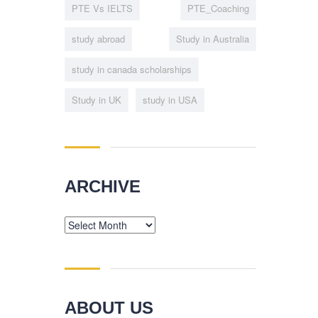
PTE Vs IELTS
PTE_Coaching
study abroad
Study in Australia
study in canada scholarships
Study in UK
study in USA
ARCHIVE
Archive
ABOUT US