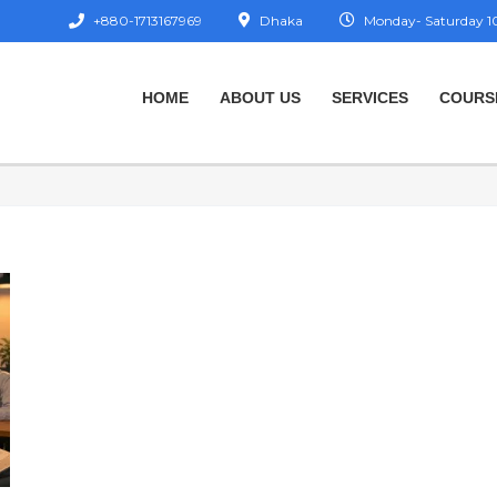
+880-1713167969
Dhaka
Monday- Saturday 10
HOME
ABOUT US
SERVICES
COURS