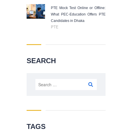
PTE Mock Test Online or Offline:
What PEC-Education Offers PTE
Candidates in Dhaka
PTE
SEARCH
Search
for:
TAGS