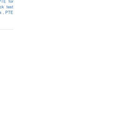
PTE for
k test
ra
,
PTE