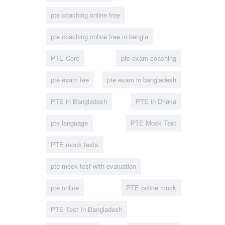
pte coaching online free
pte coaching online free in bangla
PTE Core
pte exam coaching
pte exam fee
pte exam in bangladesh
PTE in Bangladesh
PTE in Dhaka
pte language
PTE Mock Test
PTE mock tests
pte mock test with evaluation
pte online
PTE online mock
PTE Test In Bangladesh