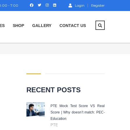
.00 - 7.00
Login
Register
ES
SHOP
GALLERY
CONTACT US
RECENT POSTS
PTE Mock Test Score VS Real
Score | Why doesn’t match: PEC-
Education
PTE