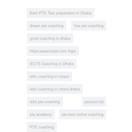
Best PTE Test preparation in Dhaka
dream pte coaching
free pte coaching
gmat coaching in dhaka
https pearsonpte com login
IELTS Coaching in Dhaka
ielts coaching in mirpur
ielts coaching in uttara dhaka
ielts pte coaching
pearson bd
pte academy
pte best online coaching
PTE coaching