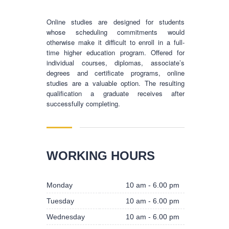
Online studies are designed for students
whose scheduling commitments would
otherwise make it difficult to enroll in a full-
time higher education program. Offered for
individual courses, diplomas, associate’s
degrees and certificate programs, online
studies are a valuable option. The resulting
qualification a graduate receives after
successfully completing.
BUSINESS HOURS
WORKING HOURS
Monday
10 am - 6.00 pm
Monday
10 am - 6.00 pm
Tuesday
10 am - 6.00 pm
Tuesday
10 am - 6.00 pm
Wednesday
10 am - 6.00 pm
Wednesday
10 am - 6.00 pm
Thursday
10 am - 6.00 pm