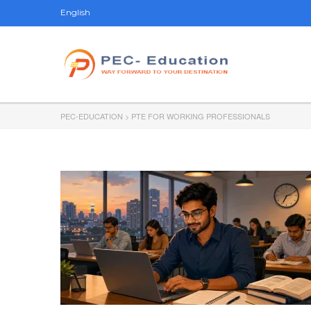
English
PEC-EDUCATION
>
PTE FOR WORKING PROFESSIONALS