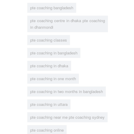
pte coaching bangladesh
pte coaching centre in dhaka pte coaching
in dhanmondi
pte coaching classes
pte coaching in bangladesh
pte coaching in dhaka
pte coaching in one month
pte coaching in two months in bangladesh
pte coaching in uttara
pte coaching near me pte coaching sydney
pte coaching online