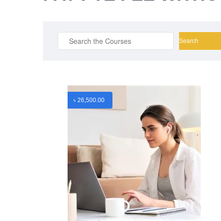
Search
for:
৳
26,500.00
ABOUT US
CONTA
PEC-Education started its operations on PTE
Mobile : 
Academic, IELTS & Spoken English
Mobile : 
preparation in 2016 in Mirpur, Dhaka with
Email :
in
adequate setup and facilities. In addition to
Website :
that, PEC-Education started overseas
facebook.