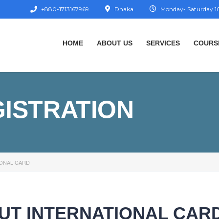
+880-1713167969
Dhaka
Monday- Saturday 10
HOME
ABOUT US
SERVICES
COURS
GISTRATION
IONAL CARD
OUT INTERNATIONAL CAR