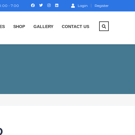
.00 - 7.00
Login
Register
ES
SHOP
GALLERY
CONTACT US
D