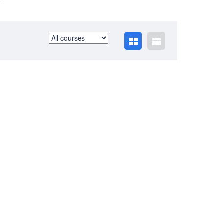
BUSINESS HOURS
Monday
10 am - 6.00 pm
Tuesday
10 am - 6.00 pm
Wednesday
10 am - 6.00 pm