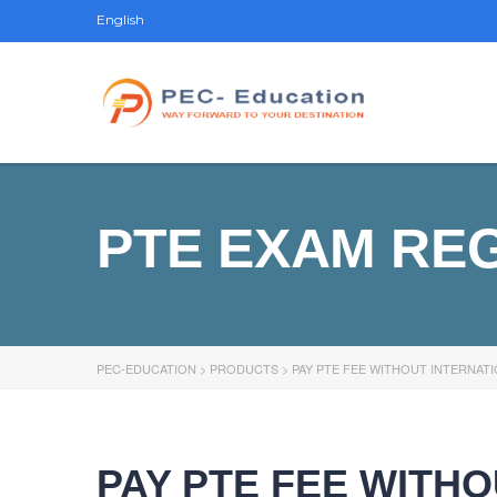
English
PTE EXAM RE
PEC-EDUCATION
>
PRODUCTS
>
PAY PTE FEE WITHOUT INTERNAT
PAY PTE FEE WITH