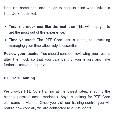
Here are some additional things to keep in mind when taking a
PTE Core mock test:
Treat the mock test like the real test:
This will help you to
get the most out of the experience.
Time yourself:
The PTE Core test is timed, so practicing
managing your time effectively is essential.
Review your results:
You should consider reviewing your results
after the mock so that you can identify your errors and take
further initiative to improve.
PTE Core Training
We provide PTE Core training at the lowest rates, ensuring the
highest possible accommodation. Anyone looking for PTE Core
can come to visit us. Once you visit our training centre, you will
realize how cordially we are connected to our students.