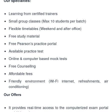
Our Specialties:
Learning from certified trainers
Small group classes (Max 10 students per batch)
Flexible timetables (Weekend and after office)
Free study material
Free Pearson’s practice portal
Available practice test
Online & computer based mock tests
Free Counselling
Affordable fees
Friendly environment (Wi-Fi internet, refreshments, air
conditioning)
Our Offers
ABOUT US
It provides real-time access to the computerized exam portal