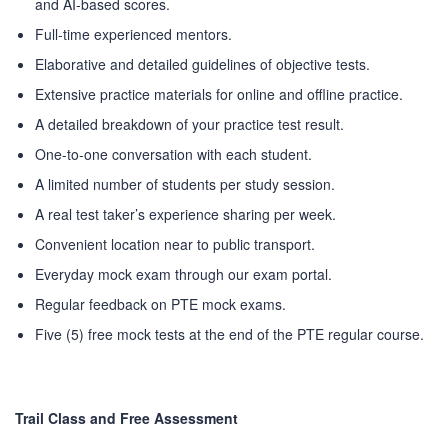
and AI-based scores.
PEC-Education started its operations on PTE Academic,
Full-time experienced mentors.
IELTS & Spoken English preparation in 2016 in Mirpur,
Elaborative and detailed guidelines of objective tests.
Dhaka with adequate setup and facilities. In addition to
Extensive practice materials for online and offline practice.
that, PEC-Education started overseas University admission
consultancy in countries like the USA, UK, Canada, and
A detailed breakdown of your practice test result.
Australia. PEC-Education believes in customer service and
One-to-one conversation with each student.
always prioritizes its client's interests.
A limited number of students per study session.
A real test taker’s experience sharing per week.
LEARNING NOW
Convenient location near to public transport.
Everyday mock exam through our exam portal.
CONTACT US
Regular feedback on PTE mock exams.
Five (5) free mock tests at the end of the PTE regular course.
Mobile : +880-1713-167969
Mobile : +880-1630-840663
Email :
info@pecpte.com
Website : www.pecpte.com
Trail Class and Free Assessment
facebook.com/pecedcationenglish/