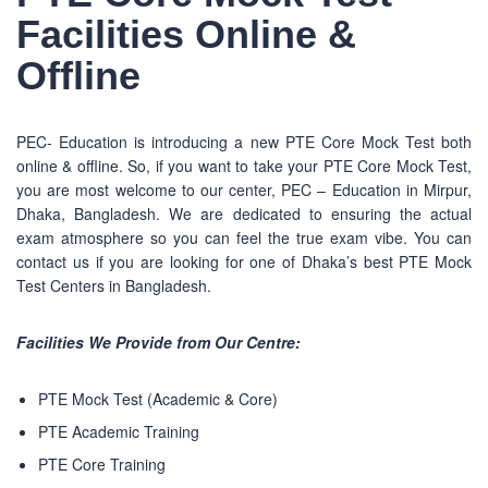
Facilities Online &
Offline
PEC- Education is introducing a new PTE Core Mock Test both
online & offline. So, if you want to take your PTE Core Mock Test,
you are most welcome to our center, PEC – Education in Mirpur,
Dhaka, Bangladesh. We are dedicated to ensuring the actual
exam atmosphere so you can feel the true exam vibe. You can
contact us if you are looking for one of Dhaka’s best PTE Mock
Test Centers in Bangladesh.
Facilities We Provide from Our Centre:
PTE Mock Test (Academic & Core)
PTE Academic Training
PTE Core Training