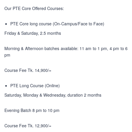
Our PTE Core Offered Courses:
PTE Core long course (On-Campus/Face to Face)
Friday & Saturday, 2.5 months
Morning & Afternoon batches available: 11 am to 1 pm, 4 pm to 6
pm
Course Fee Tk. 14,900/=
PTE Long Course (Online)
Saturday, Monday & Wednesday, duration 2 months
Evening Batch 8 pm to 10 pm
Course Fee Tk. 12,900/=