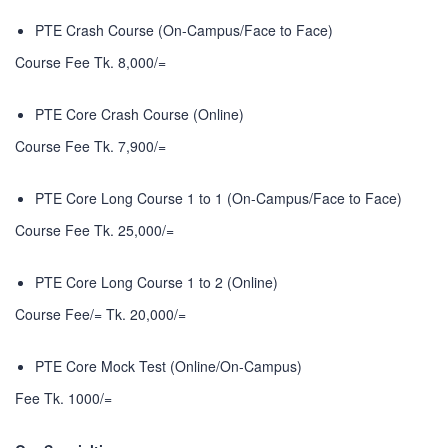
PTE Crash Course (On-Campus/Face to Face)
Course Fee Tk. 8,000/=
PTE Core Crash Course (Online)
Course Fee Tk. 7,900/=
PTE Core Long Course 1 to 1 (On-Campus/Face to Face)
Course Fee Tk. 25,000/=
PTE Core Long Course 1 to 2 (Online)
Course Fee/= Tk. 20,000/=
PTE Core Mock Test (Online/On-Campus)
Fee Tk. 1000/=