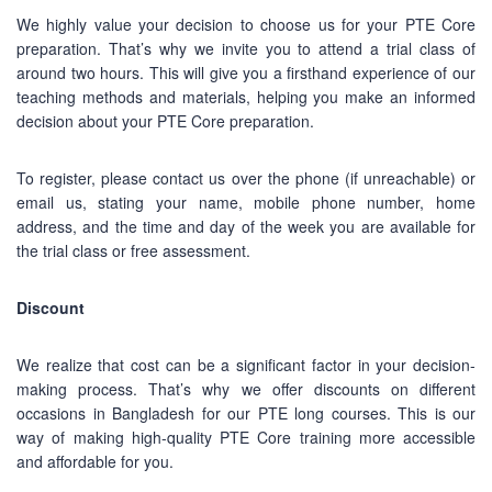
facebook.com/StudywithPEC/
We highly value your decision to choose us for your PTE Core
Trade License: TRAD/DNCC/069071/2022
preparation. That’s why we invite you to attend a trial class of
BIN: 005326174-0401
around two hours. This will give you a firsthand experience of our
teaching methods and materials, helping you make an informed
SOCIAL NETWORK
decision about your PTE Core preparation.
To register, please contact us over the phone (if unreachable) or
email us, stating your name, mobile phone number, home
address, and the time and day of the week you are available for
the trial class or free assessment.
BUSINESS HOURS
Discount
Monday
10 am - 6.00 pm
We realize that cost can be a significant factor in your decision-
Tuesday
10 am - 6.00 pm
making process. That’s why we offer discounts on different
Wednesday
10 am - 6.00 pm
occasions in Bangladesh for our PTE long courses. This is our
way of making high-quality PTE Core training more accessible
Thursday
10 am - 6.00 pm
and affordable for you.
Friday
10 am - 6.00 pm