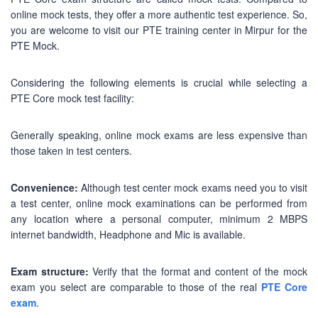
online mock tests, they offer a more authentic test experience. So,
you are welcome to visit our PTE training center in Mirpur for the
PTE Mock.
Considering the following elements is crucial while selecting a
PTE Core mock test facility:
Generally speaking, online mock exams are less expensive than
those taken in test centers.
Convenience:
Although test center mock exams need you to visit
a test center, online mock examinations can be performed from
any location where a personal computer, minimum 2 MBPS
internet bandwidth, Headphone and Mic is available.
Exam structure:
Verify that the format and content of the mock
exam you select are comparable to those of the real
PTE Core
exam
.