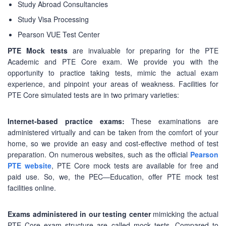
Study Abroad Consultancies
Study Visa Processing
Pearson VUE Test Center
PTE Mock tests
are invaluable for preparing for the PTE
Academic and PTE Core exam. We provide you with the
opportunity to practice taking tests, mimic the actual exam
experience, and pinpoint your areas of weakness. Facilities for
PTE Core simulated tests are in two primary varieties:
Internet-based practice exams:
These examinations are
administered virtually and can be taken from the comfort of your
home, so we provide an easy and cost-effective method of test
preparation. On numerous websites, such as the official
Pearson
PTE website
, PTE Core mock tests are available for free and
paid use. So, we, the PEC—Education, offer PTE mock test
facilities online.
Exams administered in our testing center
mimicking the actual
PTE Core exam structure are called mock tests. Compared to