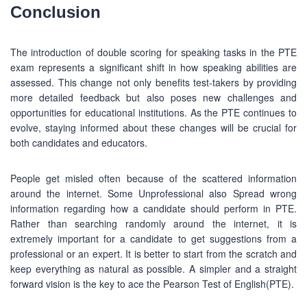
Conclusion
BUSINESS HOURS
The introduction of double scoring for speaking tasks in the PTE
Monday
10 am - 6.00 pm
exam represents a significant shift in how speaking abilities are
assessed. This change not only benefits test-takers by providing
Tuesday
10 am - 6.00 pm
more detailed feedback but also poses new challenges and
Wednesday
10 am - 6.00 pm
opportunities for educational institutions. As the PTE continues to
Thursday
10 am - 6.00 pm
evolve, staying informed about these changes will be crucial for
both candidates and educators.
Friday
10 am - 6.00 pm
Saturday
10 am - 6.00 pm
People get misled often because of the scattered information
around the internet. Some Unprofessional also Spread wrong
Sunday
Closed
information regarding how a candidate should perform in PTE.
Rather than searching randomly around the internet, it is
extremely important for a candidate to get suggestions from a
professional or an expert. It is better to start from the scratch and
keep everything as natural as possible. A simpler and a straight
Copyright © 2016-2026 PEC Education Consultants. All
forward vision is the key to ace the Pearson Test of English(PTE).
rights reserved.