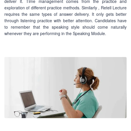
deliver it. Time management comes from the practice and
exploration of different practice methods. Similarly , Retell Lecture
requires the same types of answer delivery. It only gets better
through listening practice with better attention. Candidates have
to remember that the speaking style should come naturally
whenever they are performing in the Speaking Module.