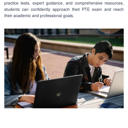
practice tests, expert guidance, and comprehensive resources,
students can confidently approach their PTE exam and reach
their academic and professional goals.
CONTACT US
Mobile : +880-1713-167969
Mobile : +880-1630-840663
Email :
info@pecpte.com
Website : www.pecpte.com
facebook.com/pecedcationenglish/
facebook.com/StudywithPEC/
Trade License: TRAD/DNCC/069071/2022
BIN: 005326174-0401
SOCIAL NETWORK