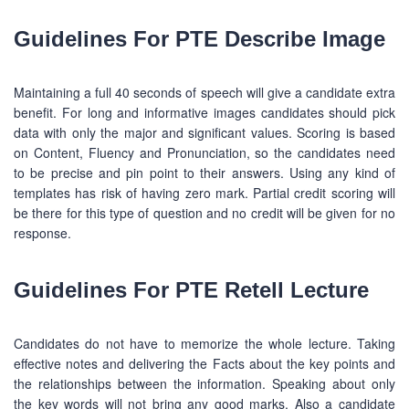
Guidelines For PTE Describe Image
Maintaining a full 40 seconds of speech will give a candidate extra
benefit. For long and informative images candidates should pick
data with only the major and significant values. Scoring is based
on Content, Fluency and Pronunciation, so the candidates need
to be precise and pin point to their answers. Using any kind of
templates has risk of having zero mark. Partial credit scoring will
be there for this type of question and no credit will be given for no
response.
Guidelines For PTE Retell Lecture
Candidates do not have to memorize the whole lecture. Taking
effective notes and delivering the Facts about the key points and
the relationships between the information. Speaking about only
the key words will not bring any good marks. Also a candidate