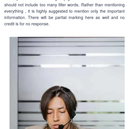
should not include too many filler words. Rather than mentioning
everything , it is highly suggested to mention only the important
information. There will be partial marking here as well and no
credit is for no response.