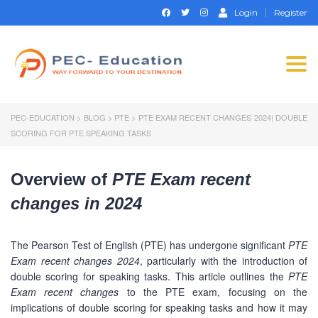
Login
Register
Togg
navi
PEC-EDUCATION
>
BLOG
>
PTE
>
PTE EXAM RECENT CHANGES 2024| DOUBLE
SCORING FOR PTE SPEAKING TASKS
Overview of
PTE Exam recent
changes in 2024
The Pearson Test of English (PTE) has undergone significant
PTE
Exam recent changes 2024
, particularly with the introduction of
double scoring for speaking tasks. This article outlines the
PTE
Exam recent changes
to the PTE exam, focusing on the
implications of double scoring for speaking tasks and how it may