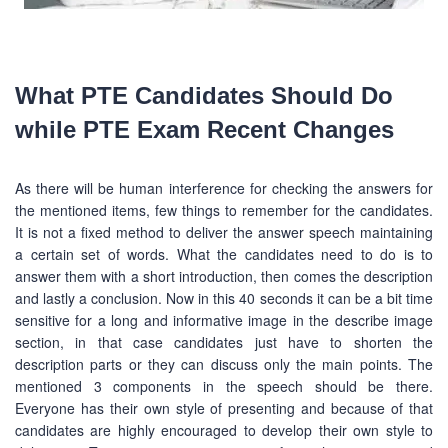
What PTE Candidates Should Do
while PTE Exam Recent Changes
As there will be human interference for checking the answers for
the mentioned items, few things to remember for the candidates.
It is not a fixed method to deliver the answer speech maintaining
a certain set of words. What the candidates need to do is to
answer them with a short introduction, then comes the description
and lastly a conclusion. Now in this 40 seconds it can be a bit time
sensitive for a long and informative image in the describe image
section, in that case candidates just have to shorten the
description parts or they can discuss only the main points. The
mentioned 3 components in the speech should be there.
Everyone has their own style of presenting and because of that
candidates are highly encouraged to develop their own style to