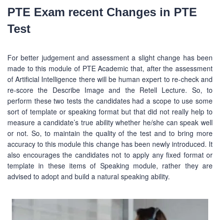
PTE Exam recent Changes in PTE
Test
For better judgement and assessment a slight change has been
made to this module of PTE Academic that, after the assessment
of Artificial Intelligence there will be human expert to re-check and
re-score the Describe Image and the Retell Lecture. So, to
perform these two tests the candidates had a scope to use some
sort of template or speaking format but that did not really help to
measure a candidate’s true ability whether he/she can speak well
or not. So, to maintain the quality of the test and to bring more
accuracy to this module this change has been newly introduced. It
also encourages the candidates not to apply any fixed format or
template in these items of Speaking module, rather they are
advised to adopt and build a natural speaking ability.