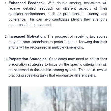
Enhanced Feedback
: With double scoring, test-takers will
receive detailed feedback on different aspects of their
speaking performance, such as pronunciation, fluency, and
coherence. This can help candidates identify their strengths
and areas for improvement.
Increased Motivation
: The prospect of receiving two scores
may motivate candidates to perform better, knowing that their
efforts will be recognized in multiple dimensions.
Preparation Strategies
: Candidates may need to adjust their
preparation strategies to focus on the specific criteria that will
be assessed in the double scoring system. This could involve
practicing speaking tasks that emphasize different skills.