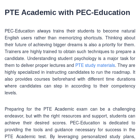
PTE Academic with PEC-Education
PEC-Education always trains their students to become natural
English users rather than memorizing shortcuts. Thinking about
their future of achieving bigger dreams is also a priority for them.
Trainers are highly trained to obtain such techniques to prepare a
candidate. Understanding student psychology is a major task for
them to deliver proper lectures and
PTE study materials
. They are
ABOUT US
highly specialized in instructing candidates to run the roadmap. It
also provides courses beforehand with different time durations
PEC-Education started its operations on PTE Academic,
where candidates can step in according to their competency
IELTS & Spoken English preparation in 2016 in Mirpur,
levels.
Dhaka with adequate setup and facilities. In addition to
that, PEC-Education started overseas University admission
consultancy in countries like the USA, UK, Canada, and
Preparing for the PTE Academic exam can be a challenging
Australia. PEC-Education believes in customer service and
endeavor, but with the right resources and support, students can
always prioritizes its client's interests.
achieve their desired scores. PEC-Education is dedicated to
providing the tools and guidance necessary for success in the
PTE Academic test. By leveraging personalized study plans,
LEARNING NOW