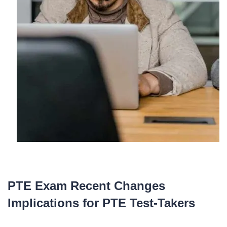
PTE Exam Recent Changes
Implications for PTE Test-Takers