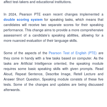
affect test-takers and educational institutions.
In 2024, Pearson PTE exam recent changes implemented a
double scoring system
for speaking tasks, which means that
candidates will receive two separate scores for their speaking
performance. This change aims to provide a more comprehensive
assessment of a candidate’s speaking abilities, allowing for a
more nuanced evaluation of their language skills.
Some of the aspects of the
Pearson Test of English (PTE)
are
they come in handy with a few tasks based on computer. As the
tasks are Artificial Intelligence oriented, the speaking module
requires some basic speaking skills with given prompts. Read
Aloud, Repeat Sentence, Describe Image, Retell Lecture and
Answer Short Question, Speaking module consists of these five
tests. Some of the changes and updates are being discussed
afterwards.