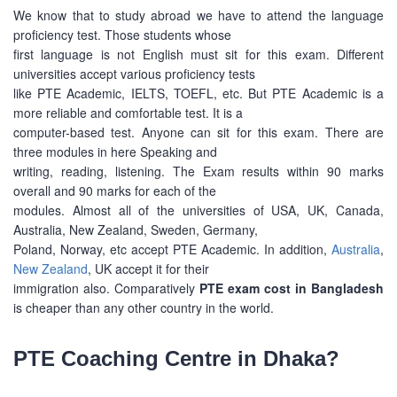
We know that to study abroad we have to attend the language
proficiency test. Those students whose
first language is not English must sit for this exam. Different
universities accept various proficiency tests
like PTE Academic, IELTS, TOEFL, etc. But PTE Academic is a
more reliable and comfortable test. It is a
computer-based test. Anyone can sit for this exam. There are
three modules in here Speaking and
writing, reading, listening. The Exam results within 90 marks
overall and 90 marks for each of the
modules. Almost all of the universities of USA, UK, Canada,
Australia, New Zealand, Sweden, Germany,
Poland, Norway, etc accept PTE Academic. In addition,
Australia
,
New Zealand
, UK accept it for their
immigration also. Comparatively
PTE exam cost in Bangladesh
is cheaper than any other country in the world.
PTE Coaching Centre in Dhaka?
ABOUT US