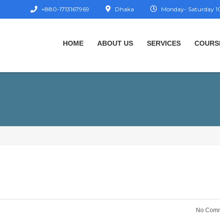
+880-1713167969
Dhaka
Monday- Saturday 10
HOME
ABOUT US
SERVICES
COURS
No Comm