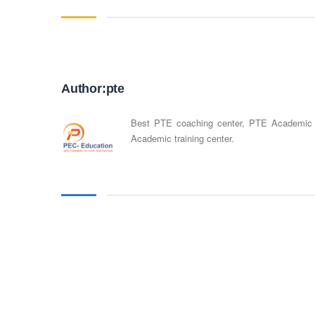
Author:pte
Best PTE coaching center, PTE Academic
Academic training center.