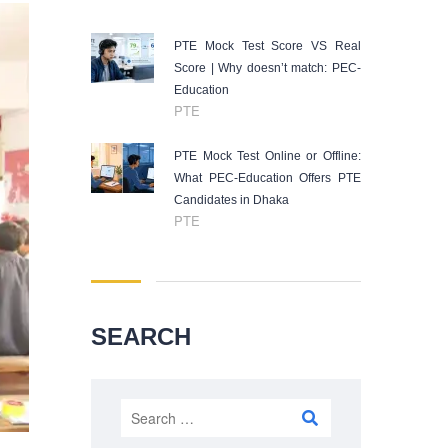
PTE Mock Test Score VS Real
Score | Why doesn’t match: PEC-
Education
PTE
PTE Mock Test Online or Offline:
What PEC-Education Offers PTE
Candidates in Dhaka
PTE
SEARCH
Search
for: