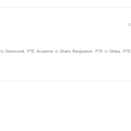
S
 in Dhanmondi, PTE Academic in Dhaka Bangladesh, PTE in Dhaka. PTE