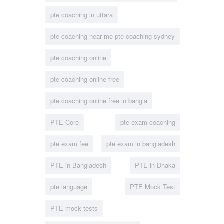
pte coaching in uttara
pte coaching near me pte coaching sydney
pte coaching online
pte coaching online free
pte coaching online free in bangla
PTE Core
pte exam coaching
pte exam fee
pte exam in bangladesh
PTE in Bangladesh
PTE in Dhaka
pte language
PTE Mock Test
PTE mock tests