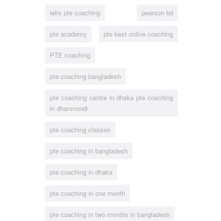
ielts pte coaching
pearson bd
pte academy
pte best online coaching
PTE coaching
pte coaching bangladesh
pte coaching centre in dhaka pte coaching
in dhanmondi
pte coaching classes
pte coaching in bangladesh
pte coaching in dhaka
pte coaching in one month
pte coaching in two months in bangladesh