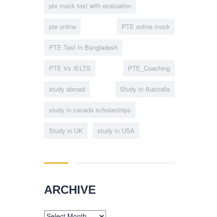
pte mock test with evaluation
pte online
PTE online mock
PTE Test In Bangladesh
PTE Vs IELTS
PTE_Coaching
study abroad
Study in Australia
study in canada scholarships
Study in UK
study in USA
ARCHIVE
Archive