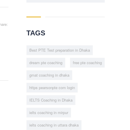
hare:
TAGS
Best PTE Test preparation in Dhaka
dream pte coaching
free pte coaching
gmat coaching in dhaka
https pearsonpte com login
IELTS Coaching in Dhaka
ielts coaching in mirpur
ielts coaching in uttara dhaka