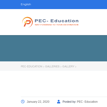
English
PEC-EDUCATION
>
GALLERIES
>
GALLERY
>
January 22, 2020
Posted by:
PEC- Education