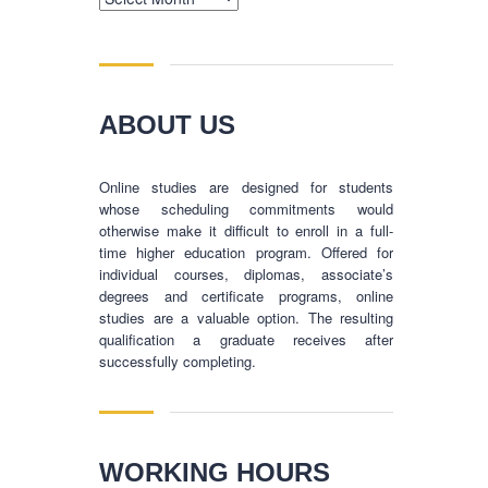
ABOUT US
Online studies are designed for students
whose scheduling commitments would
otherwise make it difficult to enroll in a full-
time higher education program. Offered for
individual courses, diplomas, associate’s
degrees and certificate programs, online
studies are a valuable option. The resulting
qualification a graduate receives after
successfully completing.
BUSINESS HOURS
WORKING HOURS