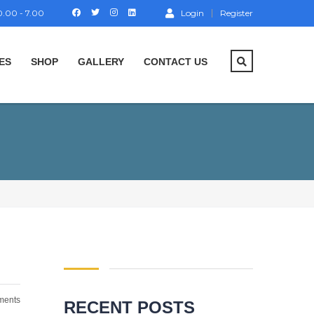
.00 - 7.00
Login
Register
ES
SHOP
GALLERY
CONTACT US
ents
RECENT POSTS