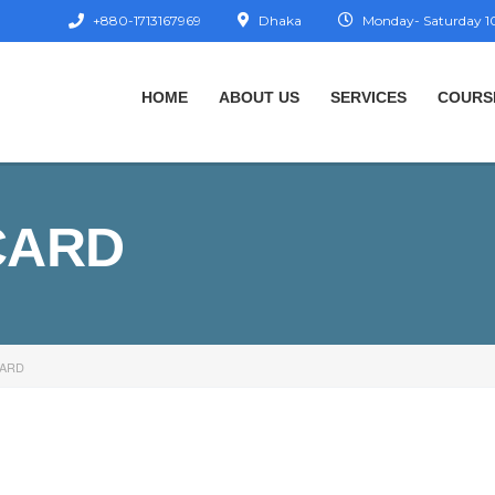
+880-1713167969
Dhaka
Monday- Saturday 10
HOME
ABOUT US
SERVICES
COURS
CARD
CARD