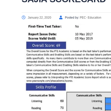
January 22, 2020
Posted by:
PEC- Education