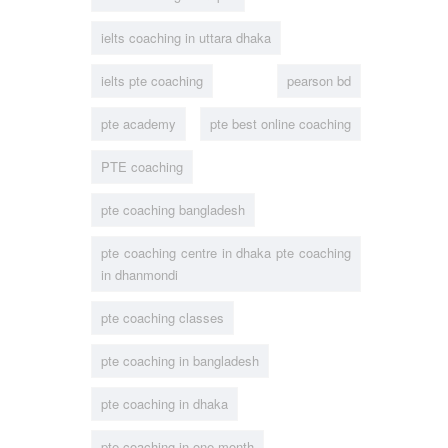
ielts coaching in uttara dhaka
ielts pte coaching
pearson bd
pte academy
pte best online coaching
PTE coaching
pte coaching bangladesh
pte coaching centre in dhaka pte coaching
in dhanmondi
pte coaching classes
pte coaching in bangladesh
pte coaching in dhaka
pte coaching in one month