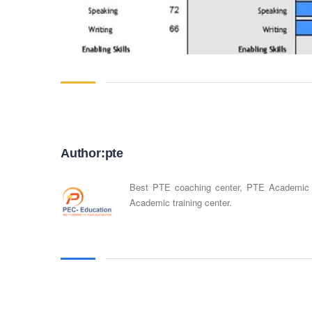
Author:pte
Best PTE coaching center, PTE Academic
Academic training center.