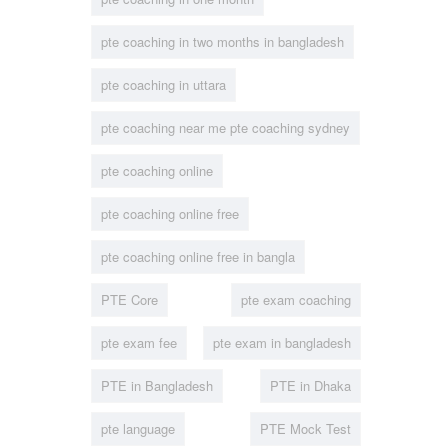
pte coaching in two months in bangladesh
pte coaching in uttara
pte coaching near me pte coaching sydney
pte coaching online
pte coaching online free
pte coaching online free in bangla
PTE Core
pte exam coaching
pte exam fee
pte exam in bangladesh
PTE in Bangladesh
PTE in Dhaka
pte language
PTE Mock Test