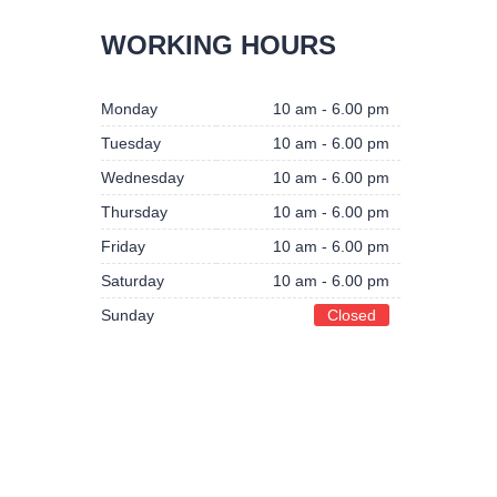
BUSINESS HOURS
WORKING HOURS
Monday
10 am - 6.00 pm
Monday
10 am - 6.00 pm
Tuesday
10 am - 6.00 pm
Tuesday
10 am - 6.00 pm
Wednesday
10 am - 6.00 pm
Wednesday
10 am - 6.00 pm
Thursday
10 am - 6.00 pm
Thursday
10 am - 6.00 pm
Friday
10 am - 6.00 pm
Friday
10 am - 6.00 pm
Saturday
10 am - 6.00 pm
Saturday
10 am - 6.00 pm
Sunday
Closed
Sunday
Closed
IVACY POLICY
DISCLAIMER
RETURN & REFUND POLICY