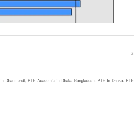
S
 in Dhanmondi, PTE Academic in Dhaka Bangladesh, PTE in Dhaka. PTE