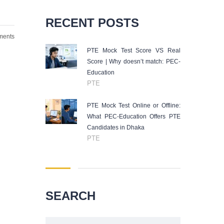
RECENT POSTS
ents
PTE Mock Test Score VS Real
Score | Why doesn’t match: PEC-
Education
PTE
PTE Mock Test Online or Offline:
What PEC-Education Offers PTE
Candidates in Dhaka
PTE
SEARCH