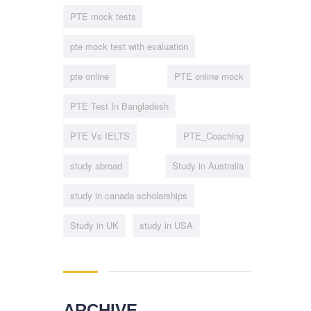
PTE mock tests
pte mock test with evaluation
pte online
PTE online mock
PTE Test In Bangladesh
PTE Vs IELTS
PTE_Coaching
study abroad
Study in Australia
study in canada scholarships
Study in UK
study in USA
ARCHIVE