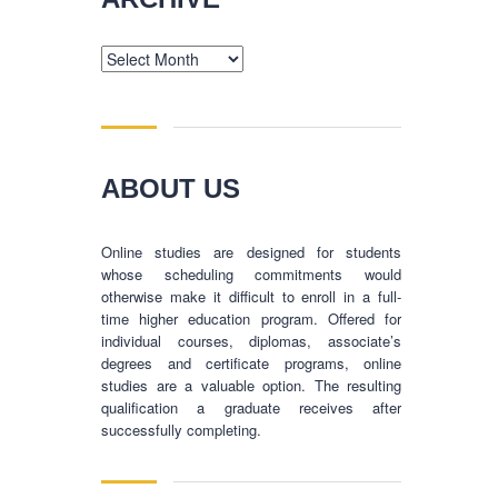
Archive
ABOUT US
Online studies are designed for students
whose scheduling commitments would
otherwise make it difficult to enroll in a full-
time higher education program. Offered for
individual courses, diplomas, associate’s
degrees and certificate programs, online
studies are a valuable option. The resulting
qualification a graduate receives after
successfully completing.