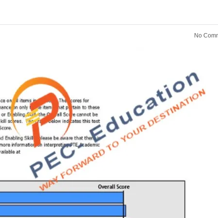
No Comm