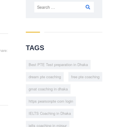
Search
for:
TAGS
hare:
Best PTE Test preparation in Dhaka
dream pte coaching
free pte coaching
gmat coaching in dhaka
https pearsonpte com login
IELTS Coaching in Dhaka
ielts coaching in mirpur