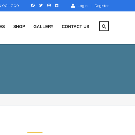
.00 - 7.00
Login
Register
ES
SHOP
GALLERY
CONTACT US