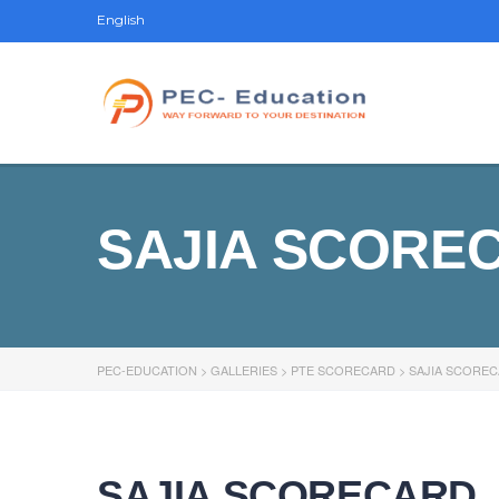
English
SAJIA SCORE
PEC-EDUCATION
>
GALLERIES
>
PTE SCORECARD
>
SAJIA SCORE
SAJIA SCORECARD