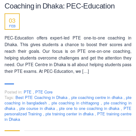
Coaching in Dhaka: PEC-Education
03
FEB
BUSINESS HOURS
PEC-Education offers expert-led PTE one-to-one coaching in
Dhaka. This gives students a chance to boost their scores and
Monday
10 am - 6.00 pm
reach their goals. Our focus is on PTE one-on-one coaching,
Tuesday
10 am - 6.00 pm
helping students overcome challenges and get the attention they
Wednesday
10 am - 6.00 pm
need. Our PTE Centre in Dhaka is all about helping students pass
their PTE exams. At PEC-Education, we […]
Thursday
10 am - 6.00 pm
Friday
10 am - 6.00 pm
Posted in:
PTE
,
PTE Core
Saturday
10 am - 6.00 pm
Tags:
Best PTE Coaching in Dhaka
,
pte coaching centre in dhaka
,
pte
coaching in bangladesh
Sunday
,
pte coaching in chittagong
,
pte coaching in
Closed
dhaka
,
pte course in dhaka
,
pte one to one coaching in dhaka
,
PTE
personalized Training
,
pte training center in dhaka
,
PTE training centre
in Dhaka