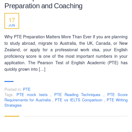
Preparation and Coaching
17
BUSINESS HOURS
JUN
Monday
10 am - 6.00 pm
Why PTE Preparation Matters More Than Ever If you are planning
Tuesday
10 am - 6.00 pm
to study abroad, migrate to Australia, the UK, Canada, or New
Zealand, or apply for a professional work visa, your English
Wednesday
10 am - 6.00 pm
proficiency score is one of the most important numbers in your
Thursday
10 am - 6.00 pm
application. The Pearson Test of English Academic (PTE) has
quickly grown into […]
Friday
10 am - 6.00 pm
Saturday
10 am - 6.00 pm
Posted in:
Sunday
PTE
Closed
Tags:
PTE mock tests
,
PTE Reading Techniques
,
PTE Score
Requirements for Australia
,
PTE vs IELTS Comparison
,
PTE Writing
Strategies
Copyright © 2016-2026 PEC Education Consultants. All