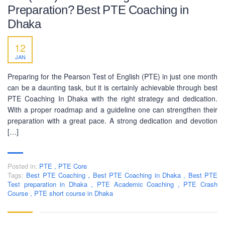
Preparation? Best PTE Coaching in
Dhaka
12
BUSINESS HOURS
JAN
Monday
10 am - 6.00 pm
Preparing for the Pearson Test of English (PTE) in just one month
Tuesday
10 am - 6.00 pm
can be a daunting task, but it is certainly achievable through best
PTE Coaching In Dhaka with the right strategy and dedication.
Wednesday
10 am - 6.00 pm
With a proper roadmap and a guideline one can strengthen their
Thursday
10 am - 6.00 pm
preparation with a great pace. A strong dedication and devotion
[…]
Friday
10 am - 6.00 pm
Saturday
10 am - 6.00 pm
Posted in:
Sunday
PTE
,
PTE Core
Closed
Tags:
Best PTE Coaching
,
Best PTE Coaching in Dhaka
,
Best PTE
Test preparation in Dhaka
,
PTE Academic Coaching
,
PTE Crash
Course
,
PTE short course in Dhaka