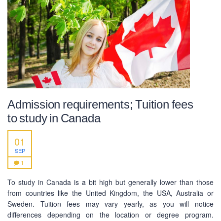
Admission requirements; Tuition fees
to study in Canada
01
SEP
1
ABOUT US
To study in Canada is a bit high but generally lower than those
from countries like the United Kingdom, the USA, Australia or
PEC-Education started its operations on PTE Academic,
Sweden. Tuition fees may vary yearly, as you will notice
IELTS & Spoken English preparation in 2016 in Mirpur,
differences depending on the location or degree program.