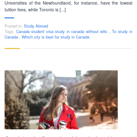
Dhaka with adequate setup and facilities. In addition to
Universities of the Newfoundland, for instance, have the lowest
that, PEC-Education started overseas University admission
tuition fees, while Toronto is [...]
consultancy in countries like the USA, UK, Canada, and
Australia. PEC-Education believes in customer service and
Posted in:
Study Abroad
always prioritizes its client's interests.
Tags:
Canada student visa study in canada without ielts
,
To study in
Canada
,
Which city is best for study in Canada
LEARNING NOW
CONTACT US
Mobile : +880-1713-167969
Mobile : +880-1630-840663
Email :
info@pecpte.com
Website : www.pecpte.com
facebook.com/pecedcationenglish/
facebook.com/StudywithPEC/
Trade License: TRAD/DNCC/069071/2022
BIN: 005326174-0401