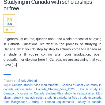
Studying in Canada with scholarships
or free
SOCIAL NETWORK
26
JUN
17
In general, of course, queries about the whole process of studying
in Canada. Questions like what is the process of studying in
BUSINESS HOURS
Canada, what you do step by step to actually come to Canada as
a student? If you’re coming after your graduation, post-
Monday
10 am - 6.00 pm
graduation, or diploma here in Canada, we are assuming that you
have […]
Tuesday
10 am - 6.00 pm
Wednesday
10 am - 6.00 pm
Thursday
10 am - 6.00 pm
Posted in:
Study Abroad
Tags:
Canada student visa requirements
,
Canada student visa study in
Friday
10 am - 6.00 pm
canada without ielts
,
Canada_Student_Visa_2020
,
How is study in
Canada
,
Process of Canada student Visa study in canada after 12th
Saturday
10 am - 6.00 pm
class
,
study in canada cost
,
study in canada for free
,
study in canada
from Bangladesh
Sunday
,
study in canada requirements
,
study in canada
Closed