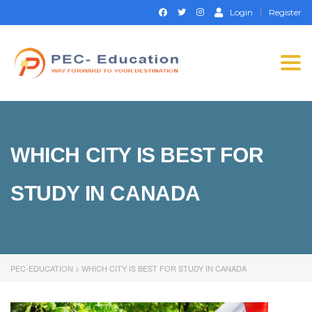
Login
Register
Togg
navi
WHICH CITY IS BEST FOR
STUDY IN CANADA
PEC-EDUCATION
>
WHICH CITY IS BEST FOR STUDY IN CANADA