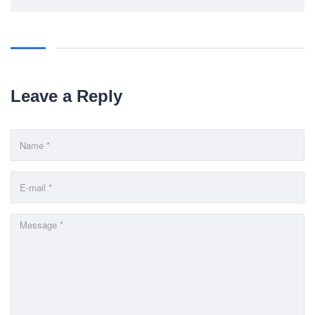
Trade License: TRAD/DNCC/069071/2022
BIN: 005326174-0401
SOCIAL NETWORK
Leave a Reply
BUSINESS HOURS
Monday
10 am - 6.00 pm
Tuesday
10 am - 6.00 pm
Wednesday
10 am - 6.00 pm
Thursday
10 am - 6.00 pm
Friday
10 am - 6.00 pm
Saturday
10 am - 6.00 pm