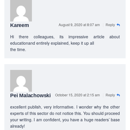
PEC-Education started its operations on PTE Academic,
IELTS & Spoken English preparation in 2016 in Mirpur,
Dhaka with adequate setup and facilities. In addition to
that, PEC-Education started overseas University admission
August 9, 2020 at 8:07 am
Kareem
Reply
consultancy in countries like the USA, UK, Canada, and
Australia. PEC-Education believes in customer service and
Hi there colleagues, its impressive article about
always prioritizes its client's interests.
educationand entirely explained, keep it up all
the time.
LEARNING NOW
CONTACT US
Mobile : +880-1713-167969
October 15, 2020 at 2:15 am
Pei Malachowski
Reply
Mobile : +880-1630-840663
Email :
info@pecpte.com
excellent publish, very informative. I wonder why the other
Website : www.pecpte.com
experts of this sector do not notice this. You should proceed
facebook.com/pecedcationenglish/
your writing. I am confident, you have a huge readers’ base
facebook.com/StudywithPEC/
already!