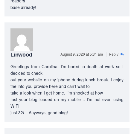
readers’
base already!
August 9, 2020 at 5:31 am
Linwood
Reply
Greetings from Carolina! I’m bored to death at work so I
decided to check
out your website on my iphone during lunch break. I enjoy
the info you provide here and can’t wait to
take a look when I get home. I’m shocked at how
fast your blog loaded on my mobile .. I’m not even using
WIFI,
just 3G .. Anyways, good blog!
ABOUT US