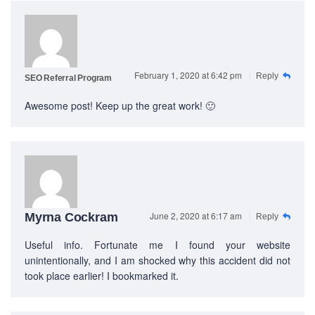
February 1, 2020 at 6:42 pm
Reply
SEO Referral Program
Awesome post! Keep up the great work! 🙂
June 2, 2020 at 6:17 am
Myrna Cockram
Reply
Useful info. Fortunate me I found your website
unintentionally, and I am shocked why this accident did not
took place earlier! I bookmarked it.