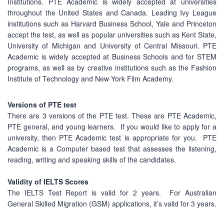
Institutions. PTE Academic is widely accepted at universities
throughout the United States and Canada. Leading Ivy League
institutions such as Harvard Business School, Yale and Princeton
accept the test, as well as popular universities such as Kent State,
University of Michigan and University of Central Missouri. PTE
Academic is widely accepted at Business Schools and for STEM
programs, as well as by creative institutions such as the Fashion
Institute of Technology and New York Film Academy.
Versions of PTE test
There are 3 versions of the PTE test. These are PTE Academic,
PTE general, and young learners. If you would like to apply for a
university, then PTE Academic test is appropriate for you. PTE
Academic is a Computer based test that assesses the listening,
reading, writing and speaking skills of the candidates.
Validity of IELTS Scores
The IELTS Test Report is valid for 2 years. For Australian
General Skilled Migration (GSM) applications, it’s valid for 3 years.