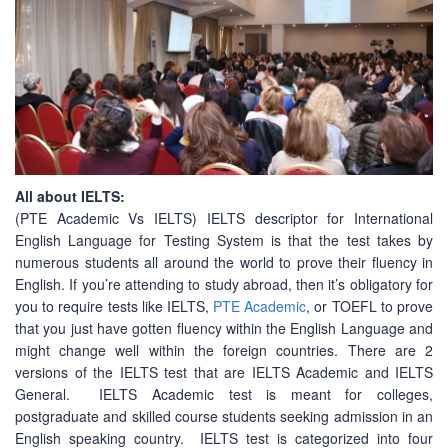
All about IELTS:
(PTE Academic Vs IELTS) IELTS descriptor for International
English Language for Testing System is that the test takes by
numerous students all around the world to prove their fluency in
English. If you’re attending to study abroad, then it’s obligatory for
you to require tests like IELTS,
PTE Academic
, or TOEFL to prove
that you just have gotten fluency within the English Language and
might change well within the foreign countries. There are 2
versions of the IELTS test that are IELTS Academic and IELTS
General. IELTS Academic test is meant for colleges,
postgraduate and skilled course students seeking admission in an
English speaking country. IELTS test is categorized into four