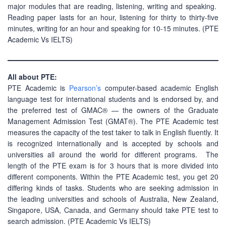
major modules that are reading, listening, writing and speaking.
Reading paper lasts for an hour, listening for thirty to thirty-five
minutes, writing for an hour and speaking for 10-15 minutes. (PTE
Academic Vs IELTS)
All about PTE:
PTE Academic is
Pearson’s
computer-based academic English
language test for international students and is endorsed by, and
the preferred test of GMAC® — the owners of the Graduate
Management Admission Test (GMAT®). The PTE Academic test
measures the capacity of the test taker to talk in English fluently. It
is recognized internationally and is accepted by schools and
universities all around the world for different programs. The
length of the PTE exam is for 3 hours that is more divided into
different components. Within the PTE Academic test, you get 20
differing kinds of tasks. Students who are seeking admission in
the leading universities and schools of Australia, New Zealand,
Singapore, USA, Canada, and Germany should take PTE test to
search admission. (PTE Academic Vs IELTS)