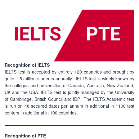
Recognition of IELTS
IELTS test is accepted by entirely 120 countries and brought by
quite 1.5 million students annually. IELTS test is widely known by
the colleges and universities of Canada, Australia, New Zealand,
UK and the USA. IELTS test is jointly managed by the University
of Cambridge, British Council and IDP. The IELTS Academic test
is run on 48 secured dates per annum in additional in 1100 test
centers in additional in 100 countries.
Recognition of PTE