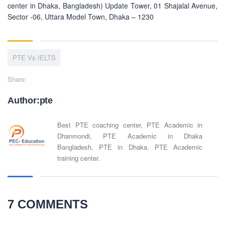
center in Dhaka, Bangladesh) Update Tower, 01 Shajalal Avenue,
Sector -06, Uttara Model Town, Dhaka – 1230
PTE Vs IELTS
Share:
Author:pte
Best PTE coaching center, PTE Academic in
Dhanmondi, PTE Academic in Dhaka
Bangladesh, PTE in Dhaka. PTE Academic
training center.
7 COMMENTS