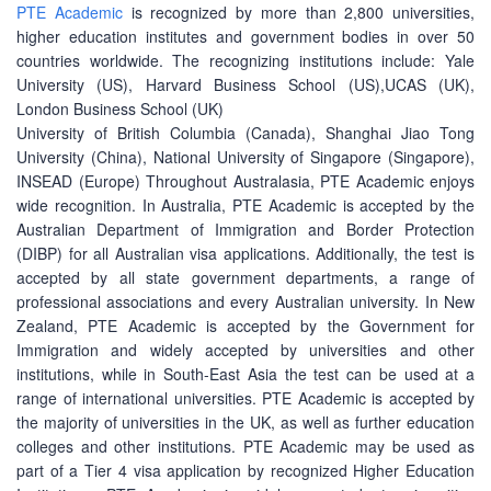
PTE Academic
is recognized by more than 2,800 universities,
higher education institutes and government bodies in over 50
countries worldwide. The recognizing institutions include: Yale
University (US), Harvard Business School (US),UCAS (UK),
London Business School (UK)
University of British Columbia (Canada), Shanghai Jiao Tong
University (China), National University of Singapore (Singapore),
INSEAD (Europe) Throughout Australasia, PTE Academic enjoys
wide recognition. In Australia, PTE Academic is accepted by the
Australian Department of Immigration and Border Protection
(DIBP) for all Australian visa applications. Additionally, the test is
accepted by all state government departments, a range of
professional associations and every Australian university. In New
Zealand, PTE Academic is accepted by the Government for
Immigration and widely accepted by universities and other
institutions, while in South-East Asia the test can be used at a
range of international universities. PTE Academic is accepted by
the majority of universities in the UK, as well as further education
colleges and other institutions. PTE Academic may be used as
part of a Tier 4 visa application by recognized Higher Education