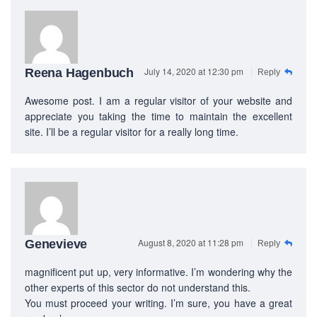
July 14, 2020 at 12:30 pm
Reena Hagenbuch
Reply
Awesome post. I am a regular visitor of your website and
appreciate you taking the time to maintain the excellent
site. I’ll be a regular visitor for a really long time.
August 8, 2020 at 11:28 pm
Genevieve
Reply
magnificent put up, very informative. I’m wondering why the
other experts of this sector do not understand this.
You must proceed your writing. I’m sure, you have a great