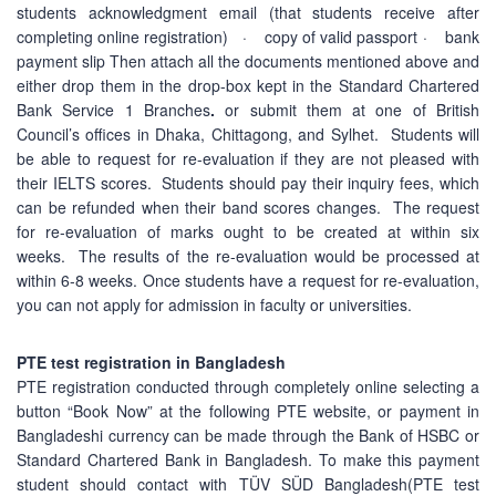
students acknowledgment email (that students receive after
completing online registration) · copy of valid passport · bank
payment slip Then attach all the documents mentioned above and
either drop them in the drop-box kept in the Standard Chartered
Bank Service 1 Branches
.
or submit them at one of British
Council’s offices in Dhaka, Chittagong, and Sylhet. Students will
be able to request for re-evaluation if they are not pleased with
their IELTS scores. Students should pay their inquiry fees, which
can be refunded when their band scores changes. The request
for re-evaluation of marks ought to be created at within six
weeks. The results of the re-evaluation would be processed at
within 6-8 weeks. Once students have a request for re-evaluation,
you can not apply for admission in faculty or universities.
PTE test registration in Bangladesh
PTE registration conducted through completely online selecting a
button “Book Now” at the following PTE website, or payment in
Bangladeshi currency can be made through the Bank of HSBC or
Standard Chartered Bank in Bangladesh. To make this payment
student should contact with TÜV SÜD Bangladesh(PTE test