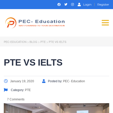
Login
Register
Togg
navi
PEC-EDUCATION
>
BLOG
>
PTE
>
PTE VS IELTS
PTE VS IELTS
January 19, 2020
Posted by:
PEC- Education
Category:
PTE
7 Comments