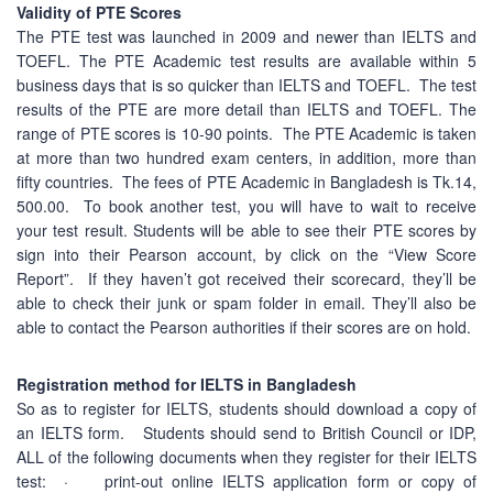
Validity of PTE Scores
The PTE test was launched in 2009 and newer than IELTS and
TOEFL. The PTE Academic test results are available within 5
business days that is so quicker than IELTS and TOEFL. The test
results of the PTE are more detail than IELTS and TOEFL. The
range of PTE scores is 10-90 points. The PTE Academic is taken
at more than two hundred exam centers, in addition, more than
fifty countries. The fees of PTE Academic in Bangladesh is Tk.14,
500.00. To book another test, you will have to wait to receive
your test result. Students will be able to see their PTE scores by
sign into their Pearson account, by click on the “View Score
Report”. If they haven’t got received their scorecard, they’ll be
able to check their junk or spam folder in email. They’ll also be
able to contact the Pearson authorities if their scores are on hold.
Registration method for IELTS in Bangladesh
So as to register for IELTS, students should download a copy of
an IELTS form. Students should send to British Council or IDP,
ALL of the following documents when they register for their IELTS
test: · print-out online IELTS application form or copy of