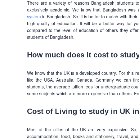
There are a variety of reasons Bangladeshi students t
exclusively academic. We know that Bangladesh was a
system
in Bangladesh. So, it is better to match with their
high-quality of education. It will be a better way for y
compared to the level of education of others they offer 
students of Bangladesh.
How much does it cost to study
We know that the UK is a developed country. For this reaso
like the USA, Australia, Canada, Germany we can find 
students, the average tuition fees for undergraduate c
some subjects which are more expensive than others. Fo
Cost of Living to study in UK i
Most of the cities of the UK are very expensive. So,
accommodation, food, books and stationery, travel, and