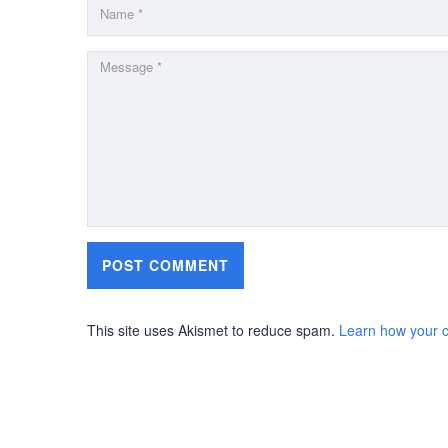
This site uses Akismet to reduce spam.
Learn how your 