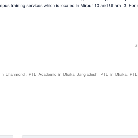
mpus training services which is located in Mirpur 10 and Uttara- 3. For
S
 in Dhanmondi, PTE Academic in Dhaka Bangladesh, PTE in Dhaka. PTE