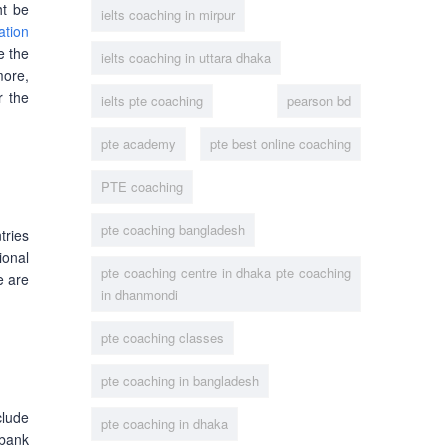
ht be
ielts coaching in mirpur
tion
e the
ielts coaching in uttara dhaka
more,
r the
ielts pte coaching
pearson bd
pte academy
pte best online coaching
PTE coaching
pte coaching bangladesh
tries
ional
pte coaching centre in dhaka pte coaching
e are
in dhanmondi
pte coaching classes
pte coaching in bangladesh
clude
pte coaching in dhaka
 bank