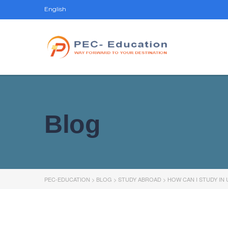
English
Blog
PEC-EDUCATION
>
BLOG
>
STUDY ABROAD
>
HOW CAN I STUDY IN U