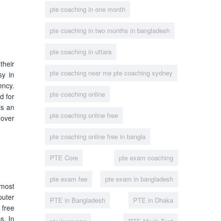
pte coaching in one month
pte coaching in two months in bangladesh
pte coaching in uttara
 their
pte coaching near me pte coaching sydney
sy in
ency.
pte coaching online
d for
is an
pte coaching online free
 over
pte coaching online free in bangla
PTE Core
pte exam coaching
pte exam fee
pte exam in bangladesh
most
puter
PTE in Bangladesh
PTE in Dhaka
 free
s. In