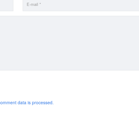
comment data is processed.