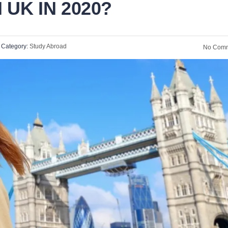
 UK IN 2020?
Category:
Study Abroad
No Comm