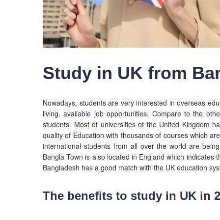
Study in UK from Ba
Nowadays, students are very interested in overseas educat
living, available job opportunities. Compare to the othe
students. Most of universities of the United Kingdom h
quality of Education with thousands of courses which ar
international students from all over the world are being
Bangla Town is also located in England which indicates 
Bangladesh has a good match with the UK education sys
The benefits to study in UK in