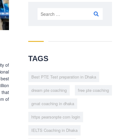
Search
for:
TAGS
ty of
ional
Best PTE Test preparation in Dhaka
 best
llion
dream pte coaching
free pte coaching
 that
em of
gmat coaching in dhaka
https pearsonpte com login
IELTS Coaching in Dhaka