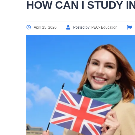
HOW CAN I STUDY IN
April 25, 2020
Posted by:
PEC- Education