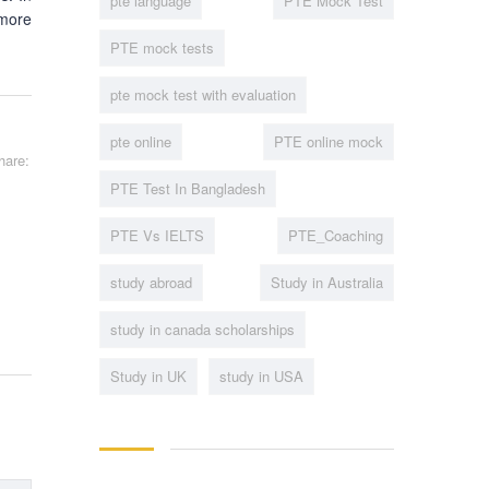
pte language
PTE Mock Test
 more
PTE mock tests
pte mock test with evaluation
pte online
PTE online mock
hare:
PTE Test In Bangladesh
PTE Vs IELTS
PTE_Coaching
study abroad
Study in Australia
study in canada scholarships
Study in UK
study in USA