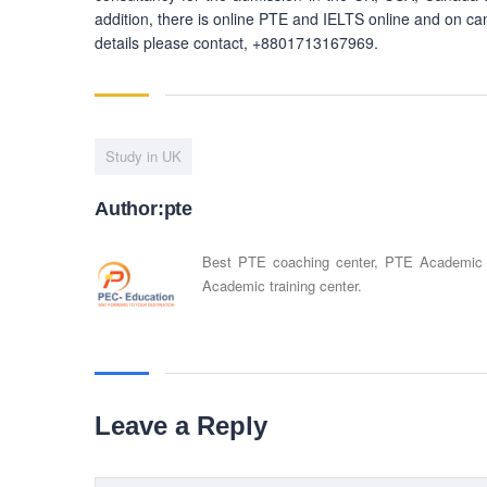
addition, there is online PTE and IELTS online and on ca
details please contact, +8801713167969.
Study in UK
Author:pte
Best PTE coaching center, PTE Academic
Academic training center.
Leave a Reply