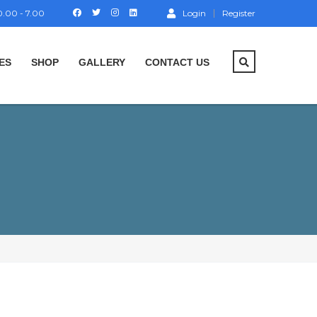
.00 - 7.00
Login
Register
ES
SHOP
GALLERY
CONTACT US