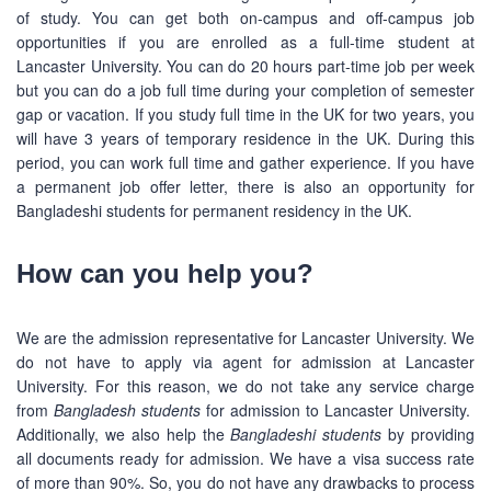
of study. You can get both on-campus and off-campus job
opportunities if you are enrolled as a full-time student at
Lancaster University. You can do 20 hours part-time job per week
but you can do a job full time during your completion of semester
gap or vacation. If you study full time in the UK for two years, you
will have 3 years of temporary residence in the UK. During this
period, you can work full time and gather experience. If you have
a permanent job offer letter, there is also an opportunity for
Bangladeshi students for permanent residency in the UK.
How can you help you?
We are the admission representative for Lancaster University. We
do not have to apply via agent for admission at Lancaster
University. For this reason, we do not take any service charge
from
Bangladesh students
for admission to Lancaster University.
Additionally, we also help the
Bangladeshi students
by providing
all documents ready for admission. We have a visa success rate
of more than 90%. So, you do not have any drawbacks to process