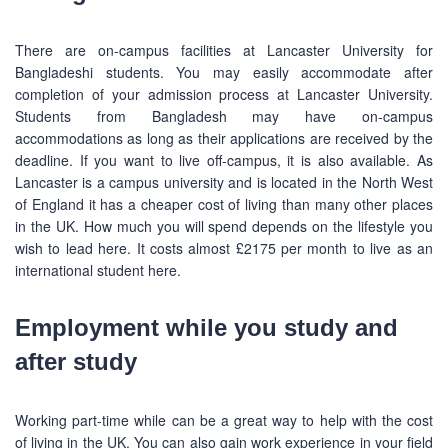
There are on-campus facilities at Lancaster University for
Bangladeshi students. You may easily accommodate after
completion of your admission process at Lancaster University.
Students from Bangladesh may have on-campus
accommodations as long as their applications are received by the
deadline. If you want to live off-campus, it is also available. As
Lancaster is a campus university and is located in the North West
of England it has a cheaper cost of living than many other places
in the UK. How much you will spend depends on the lifestyle you
wish to lead here. It costs almost £2175 per month to live as an
international student here.
Employment while you study and
after study
Working part-time while can be a great way to help with the cost
of living in the UK. You can also gain work experience in your field