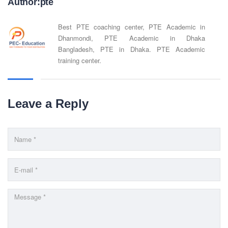
Website : www.pecpte.com
Author:pte
facebook.com/pecedcationenglish/
facebook.com/StudywithPEC/
Best PTE coaching center, PTE Academic in
Trade License: TRAD/DNCC/069071/2022
Dhanmondi, PTE Academic in Dhaka
BIN: 005326174-0401
Bangladesh, PTE in Dhaka. PTE Academic
training center.
SOCIAL NETWORK
Leave a Reply
BUSINESS HOURS
Monday
10 am - 6.00 pm
Tuesday
10 am - 6.00 pm
Wednesday
10 am - 6.00 pm