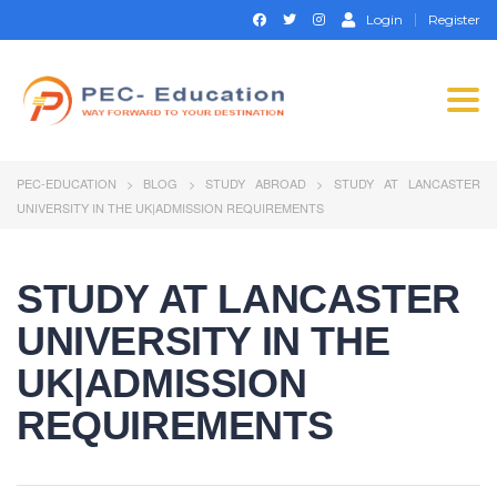
Login
Register
Togg
navi
PEC-EDUCATION
>
BLOG
>
STUDY ABROAD
>
STUDY AT LANCASTER
UNIVERSITY IN THE UK|ADMISSION REQUIREMENTS
STUDY AT LANCASTER
UNIVERSITY IN THE
UK|ADMISSION
REQUIREMENTS