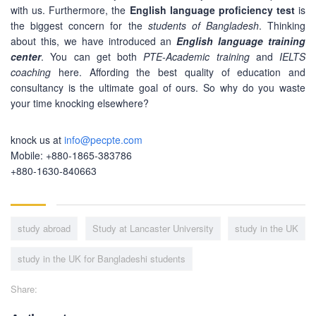
with us. Furthermore, the
English language proficiency test
is
ABOUT US
the biggest concern for the
students of Bangladesh
. Thinking
about this, we have introduced an
English language training
PEC-Education started its operations on PTE Academic,
center
. You can get both
PTE-Academic training
and
IELTS
IELTS & Spoken English preparation in 2016 in Mirpur,
coaching
here. Affording the best quality of education and
Dhaka with adequate setup and facilities. In addition to
consultancy is the ultimate goal of ours. So why do you waste
that, PEC-Education started overseas University admission
your time knocking elsewhere?
consultancy in countries like the USA, UK, Canada, and
Australia. PEC-Education believes in customer service and
knock us at
info@pecpte.com
always prioritizes its client's interests.
Mobile: +880-1865-383786
+880-1630-840663
LEARNING NOW
study abroad
Study at Lancaster University
study in the UK
CONTACT US
study in the UK for Bangladeshi students
Mobile : +880-1713-167969
Mobile : +880-1630-840663
Share:
Email :
info@pecpte.com