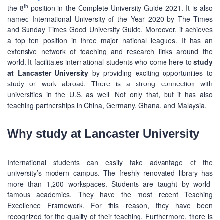
th
the 8
position in the Complete University Guide 2021. It is also
named International University of the Year 2020 by The Times
and Sunday Times Good University Guide. Moreover, it achieves
a top ten position in three major national leagues. It has an
extensive network of teaching and research links around the
world. It facilitates international students who come here to
study
at Lancaster University
by providing exciting opportunities to
study or work abroad. There is a strong connection with
universities in the U.S. as well. Not only that, but it has also
teaching partnerships in China, Germany, Ghana, and Malaysia.
Why study at Lancaster University
International students can easily take advantage of the
university’s modern campus. The freshly renovated library has
more than 1,200 workspaces. Students are taught by world-
famous academics. They have the most recent Teaching
Excellence Framework. For this reason, they have been
recognized for the quality of their teaching. Furthermore, there is