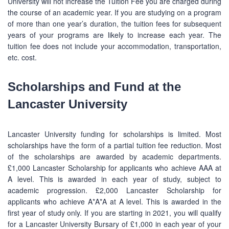
University will not increase the Tuition Fee you are charged during
the course of an academic year. If you are studying on a program
of more than one year’s duration, the tuition fees for subsequent
years of your programs are likely to increase each year. The
tuition fee does not include your accommodation, transportation,
etc. cost.
Scholarships and Fund at the
Lancaster University
Lancaster University funding for scholarships is limited. Most
scholarships have the form of a partial tuition fee reduction. Most
of the scholarships are awarded by academic departments.
£1,000 Lancaster Scholarship for applicants who achieve AAA at
A level. This is awarded in each year of study, subject to
academic progression. £2,000 Lancaster Scholarship for
applicants who achieve A*A*A at A level. This is awarded in the
first year of study only. If you are starting in 2021, you will qualify
for a Lancaster University Bursary of £1,000 in each year of your