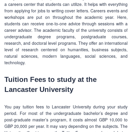
a careers center that students can utilize. It helps with everything
from applying for jobs to writing cover letters. Careers events and
workshops are put on throughout the academic year. Here,
students can receive one-to-one advice through sessions with a
career advisor. The academic faculty of the university consists of
undergraduate degree programs, postgraduate courses,
research, and doctoral level programs. They offer an international
level of research centered on humanities, business subjects,
natural sciences, modern languages, social sciences, and
technology.
Tuition Fees to study at the
Lancaster University
You pay tuition fees to Lancaster University during your study
period. For most of the undergraduate bachelor’s degree and
post-graduate master’s program, it costs almost GBP 10,000 to
GBP 20,000 per year. It may vary depending on the subjects. The