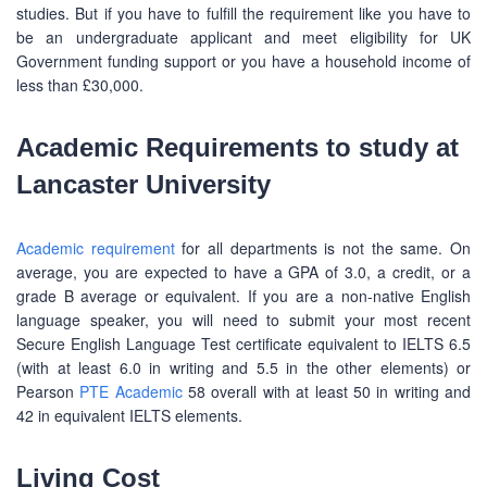
studies. But if you have to fulfill the requirement like you have to
be an undergraduate applicant and meet eligibility for UK
Government funding support or you have a household income of
less than £30,000.
Academic Requirements to study at
Lancaster University
Academic requirement
for all departments is not the same. On
average, you are expected to have a GPA of 3.0, a credit, or a
grade B average or equivalent. If you are a non-native English
language speaker, you will need to submit your most recent
Secure English Language Test certificate equivalent to IELTS 6.5
(with at least 6.0 in writing and 5.5 in the other elements) or
Pearson
PTE Academic
58 overall with at least 50 in writing and
42 in equivalent IELTS elements.
Living Cost