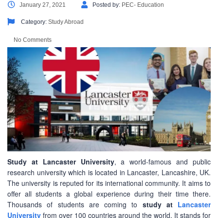
January 27, 2021
Posted by:
PEC- Education
Category:
Study Abroad
No Comments
Study at Lancaster University
, a world-famous and public
research university which is located in Lancaster, Lancashire, UK.
The university is reputed for its international community. It aims to
offer all students a global experience during their time there.
Thousands of students are coming to
study at
Lancaster
University
from over 100 countries around the world. It stands for